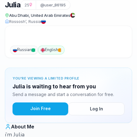
Julia
25
@user_86195
Abu Dhabi, United Arab Emirates
Rossosh’, Russia
Russian
English
YOU'RE VIEWING A LIMITED PROFILE
Julia is waiting to hear from you
Send a message and start a conversation for free.
Join Free
Log In
About Me
i’m Julia