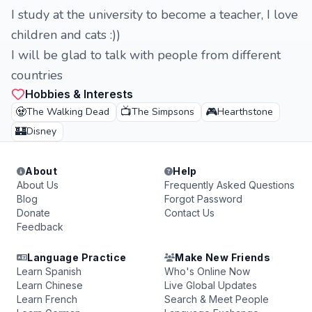
I study at the university to become a teacher, I love
children and cats :))
I will be glad to talk with people from different
countries
Hobbies & Interests
🧟
📺
🎮
The Walking Dead
The Simpsons
Hearthstone
🏰
Disney
About
Help
About Us
Frequently Asked Questions
Blog
Forgot Password
Donate
Contact Us
Feedback
Language Practice
Make New Friends
Learn Spanish
Who's Online Now
Learn Chinese
Live Global Updates
Learn French
Search & Meet People