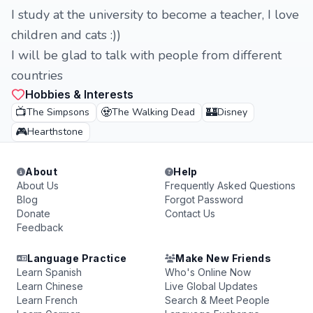
I study at the university to become a teacher, I love
children and cats :))
I will be glad to talk with people from different
countries
Hobbies & Interests
📺
🧟
🏰
The Simpsons
The Walking Dead
Disney
🎮
Hearthstone
About
Help
About Us
Frequently Asked Questions
Blog
Forgot Password
Donate
Contact Us
Feedback
Language Practice
Make New Friends
Learn Spanish
Who's Online Now
Learn Chinese
Live Global Updates
Learn French
Search & Meet People