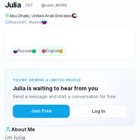
Julia
25
@user_86195
Abu Dhabi, United Arab Emirates
Rossosh’, Russia
Russian
English
YOU'RE VIEWING A LIMITED PROFILE
Julia is waiting to hear from you
Send a message and start a conversation for free.
Join Free
Log In
About Me
i’m Julia