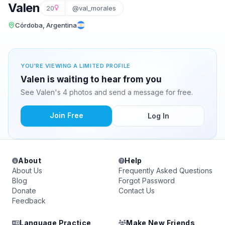
Valen
20
@val_morales
Córdoba, Argentina
YOU'RE VIEWING A LIMITED PROFILE
Valen is waiting to hear from you
See Valen's 4 photos and send a message for free.
Join Free
Log In
About
Help
About Us
Frequently Asked Questions
Blog
Forgot Password
Donate
Contact Us
Feedback
Language Practice
Make New Friends