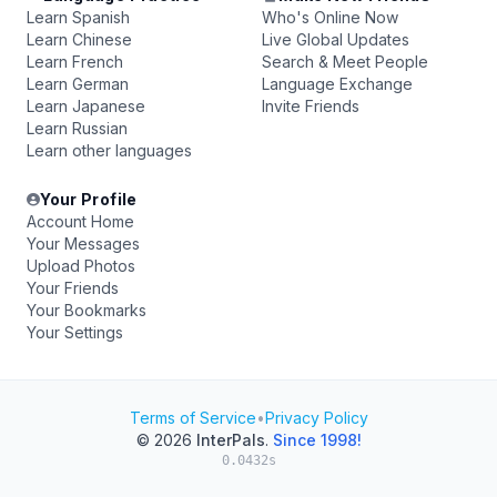
Learn Spanish
Who's Online Now
Learn Chinese
Live Global Updates
Learn French
Search & Meet People
Learn German
Language Exchange
Learn Japanese
Invite Friends
Learn Russian
Learn other languages
Your Profile
Account Home
Your Messages
Upload Photos
Your Friends
Your Bookmarks
Your Settings
Terms of Service
•
Privacy Policy
© 2026
InterPals
.
Since 1998!
0.0432s