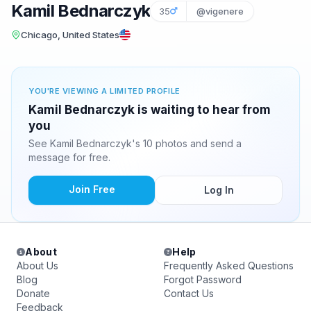
Kamil Bednarczyk
35
@vigenere
Chicago, United States
YOU'RE VIEWING A LIMITED PROFILE
Kamil Bednarczyk is waiting to hear from
you
See Kamil Bednarczyk's 10 photos and send a
message for free.
Join Free
Log In
About
Help
About Us
Frequently Asked Questions
Blog
Forgot Password
Donate
Contact Us
Feedback