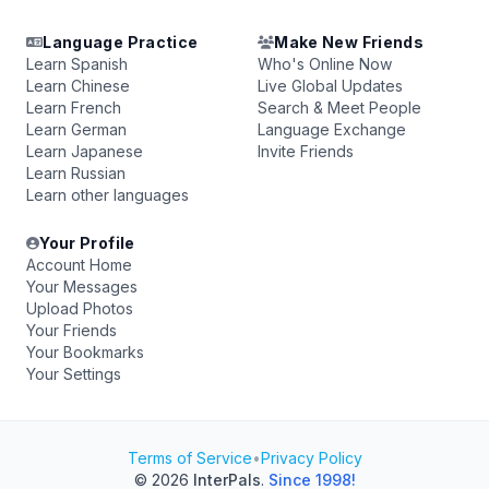
Language Practice
Make New Friends
Learn Spanish
Who's Online Now
Learn Chinese
Live Global Updates
Learn French
Search & Meet People
Learn German
Language Exchange
Learn Japanese
Invite Friends
Learn Russian
Learn other languages
Your Profile
Account Home
Your Messages
Upload Photos
Your Friends
Your Bookmarks
Your Settings
Terms of Service
•
Privacy Policy
© 2026
InterPals
.
Since 1998!