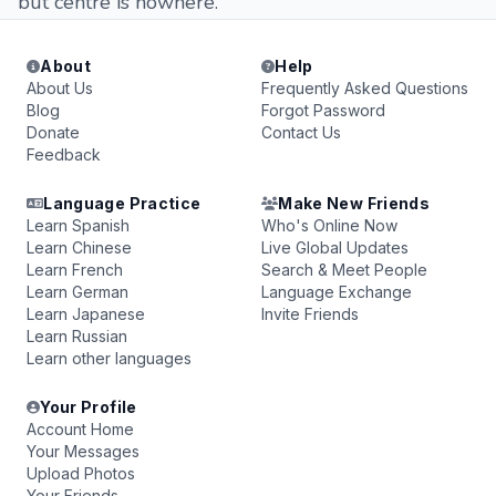
but centre is nowhere.
About
Help
About Us
Frequently Asked Questions
Blog
Forgot Password
Donate
Contact Us
Feedback
Language Practice
Make New Friends
Learn Spanish
Who's Online Now
Learn Chinese
Live Global Updates
Learn French
Search & Meet People
Learn German
Language Exchange
Learn Japanese
Invite Friends
Learn Russian
Learn other languages
Your Profile
Account Home
Your Messages
Upload Photos
Your Friends