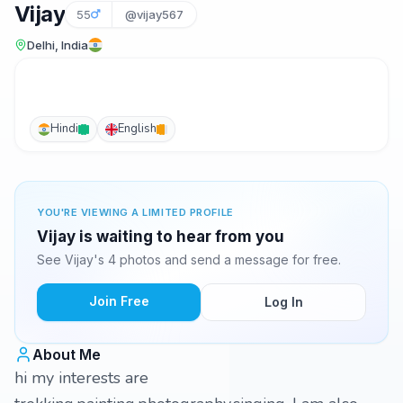
Vijay
55
@vijay567
Delhi, India
Hindi
English
YOU'RE VIEWING A LIMITED PROFILE
Vijay is waiting to hear from you
See Vijay's 4 photos and send a message for free.
Join Free
Log In
About Me
hi my interests are