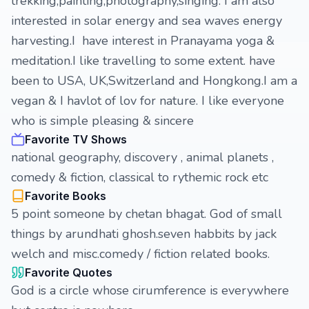
trekking,painting,photography,singing. I am also
interested in solar energy and sea waves energy
harvesting.I have interest in Pranayama yoga &
meditation.I like travelling to some extent. have
been to USA, UK,Switzerland and Hongkong.I am a
vegan & I havlot of lov for nature. I like everyone
who is simple pleasing & sincere
Favorite TV Shows
national geography, discovery , animal planets ,
comedy & fiction, classical to rythemic rock etc
Favorite Books
5 point someone by chetan bhagat. God of small
things by arundhati ghosh.seven habbits by jack
welch and misc.comedy / fiction related books.
Favorite Quotes
God is a circle whose cirumference is everywhere