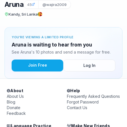
Aruna
45
@wajira2009
Kandy, Sri Lanka
YOU'RE VIEWING A LIMITED PROFILE
Aruna is waiting to hear from you
See Aruna's 10 photos and send a message for free.
Join Free
Log In
About
Help
About Us
Frequently Asked Questions
Blog
Forgot Password
Donate
Contact Us
Feedback
Language Practice
Make New Friends