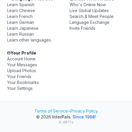
Learn Spanish
Who's Online Now
Learn Chinese
Live Global Updates
Learn French
Search & Meet People
Learn German
Language Exchange
Learn Japanese
Invite Friends
Learn Russian
Learn other languages
Your Profile
Account Home
Your Messages
Upload Photos
Your Friends
Your Bookmarks
Your Settings
Terms of Service
•
Privacy Policy
© 2026
InterPals
.
Since 1998!
0.0877s