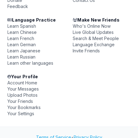
Donate
Contact Us
Feedback
Language Practice
Make New Friends
Learn Spanish
Who's Online Now
Learn Chinese
Live Global Updates
Learn French
Search & Meet People
Learn German
Language Exchange
Learn Japanese
Invite Friends
Learn Russian
Learn other languages
Your Profile
Account Home
Your Messages
Upload Photos
Your Friends
Your Bookmarks
Your Settings
Terms of Service
•
Privacy Policy