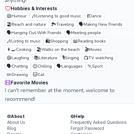
anything!
Hobbies & Interests
😄
🎶
💃
Humour
Listening to good music.
Dance
🏖️
🏞️
🗣️
Beach and nature
Traveling
Making New Friends
🗣️
🗣️
Hanging Out With Friends
Meeting people
🎶
🛍️
📖
Listing to music
Shopping
Reading books
👨‍🍳
🏖️
🎬
Cooking
Walks on the beach
Movies
😄
📚
🎙️
📺
Laughing
Literature
Singing
TV watching
🗣️
😌
🗣️
🏃
Chatting
Chilling
Languages
Sport
✏️
🐱
Drawing
Cat
Favorite Movies
I can't remember at the moment, welcome to
recommend!
About
Help
About Us
Frequently Asked Questions
Blog
Forgot Password