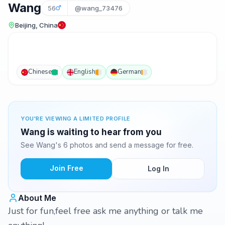
Wang
56
@wang_73476
Beijing, China
Chinese
English
German
YOU'RE VIEWING A LIMITED PROFILE
Wang is waiting to hear from you
See Wang's 6 photos and send a message for free.
Join Free
Log In
About Me
Just for fun,feel free ask me anything or talk me