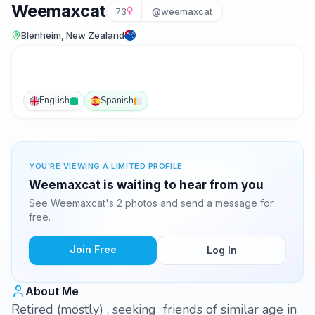
Weemaxcat
73
@weemaxcat
Blenheim, New Zealand
English
Spanish
YOU'RE VIEWING A LIMITED PROFILE
Weemaxcat is waiting to hear from you
See Weemaxcat's 2 photos and send a message for
free.
Join Free
Log In
About Me
Retired (mostly) , seeking friends of similar age in