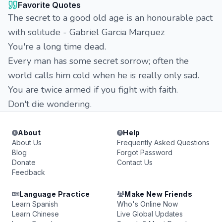
Favorite Quotes
The secret to a good old age is an honourable pact
with solitude - Gabriel Garcia Marquez
You're a long time dead.
Every man has some secret sorrow; often the
world calls him cold when he is really only sad.
You are twice armed if you fight with faith.
Don't die wondering.
About
Help
About Us
Frequently Asked Questions
Blog
Forgot Password
Donate
Contact Us
Feedback
Language Practice
Make New Friends
Learn Spanish
Who's Online Now
Learn Chinese
Live Global Updates