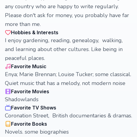
any country who are happy to write regularly.
Please don't ask for money, you probably have far
more than me.
Hobbies & Interests
I enjoy gardening, reading, genealogy, walking,
and learning about other cultures. Like being in
peaceful places.
Favorite Music
Enya; Marie Brennan; Louise Tucker; some classical.
Quiet music that has a melody, not modern noise
Favorite Movies
Shadowlands
Favorite TV Shows
Coronation Street, British documentaries & dramas.
Favorite Books
Novels. some biographies