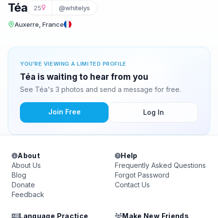
Téa
25
@whitelys
Auxerre, France
YOU'RE VIEWING A LIMITED PROFILE
Téa is waiting to hear from you
See Téa's 3 photos and send a message for free.
Join Free
Log In
About
Help
About Us
Frequently Asked Questions
Blog
Forgot Password
Donate
Contact Us
Feedback
Language Practice
Make New Friends