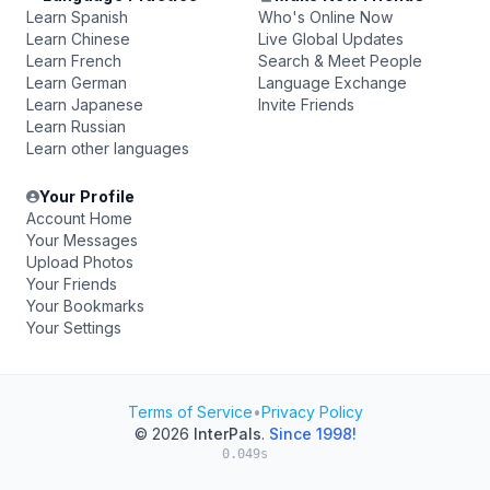
Learn Spanish
Who's Online Now
Learn Chinese
Live Global Updates
Learn French
Search & Meet People
Learn German
Language Exchange
Learn Japanese
Invite Friends
Learn Russian
Learn other languages
Your Profile
Account Home
Your Messages
Upload Photos
Your Friends
Your Bookmarks
Your Settings
Terms of Service
•
Privacy Policy
© 2026
InterPals
.
Since 1998!
0.049s