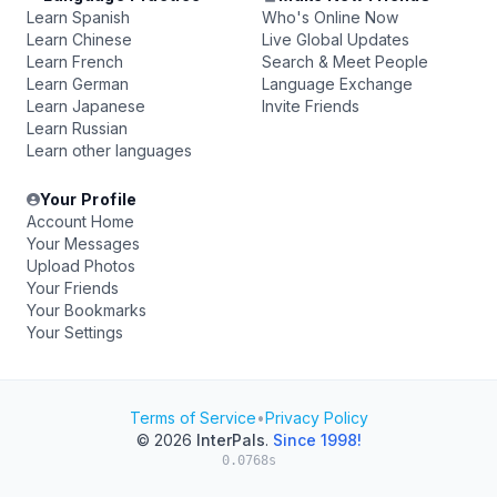
Learn Spanish
Who's Online Now
Learn Chinese
Live Global Updates
Learn French
Search & Meet People
Learn German
Language Exchange
Learn Japanese
Invite Friends
Learn Russian
Learn other languages
Your Profile
Account Home
Your Messages
Upload Photos
Your Friends
Your Bookmarks
Your Settings
Terms of Service
•
Privacy Policy
© 2026
InterPals
.
Since 1998!
0.0768s