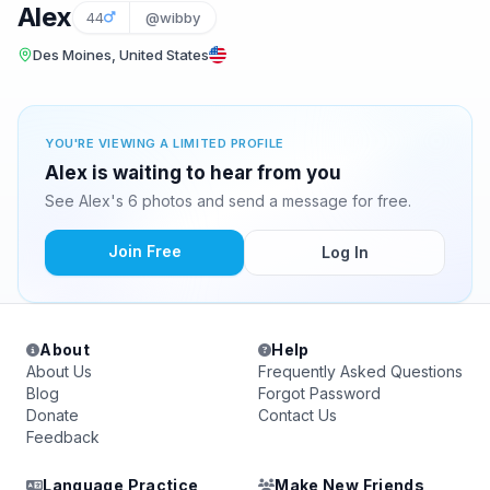
Alex
44
@wibby
Des Moines, United States
YOU'RE VIEWING A LIMITED PROFILE
Alex is waiting to hear from you
See Alex's 6 photos and send a message for free.
Join Free
Log In
About
Help
About Us
Frequently Asked Questions
Blog
Forgot Password
Donate
Contact Us
Feedback
Language Practice
Make New Friends