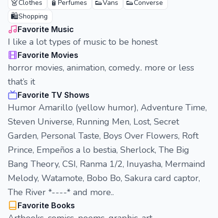
👗
🧴
👟
👟
Clothes
Perfumes
Vans
Converse
🛍️
Shopping
Favorite Music
I like a lot types of music to be honest
Favorite Movies
horror movies, animation, comedy.. more or less
that’s it
Favorite TV Shows
Humor Amarillo (yellow humor), Adventure Time,
Steven Universe, Running Men, Lost, Secret
Garden, Personal Taste, Boys Over Flowers, Roft
Prince, Empeños a lo bestia, Sherlock, The Big
Bang Theory, CSI, Ranma 1/2, Inuyasha, Mermaind
Melody, Watamote, Bobo Bo, Sakura card captor,
The River *----* and more..
Favorite Books