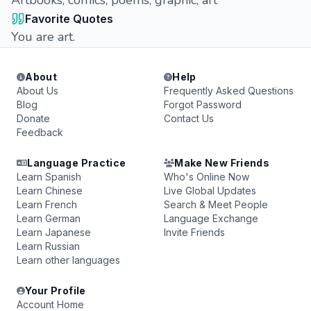
Artbooks, comics, poems, graphic, art
Favorite Quotes
You are art.
About
Help
About Us
Frequently Asked Questions
Blog
Forgot Password
Donate
Contact Us
Feedback
Language Practice
Make New Friends
Learn Spanish
Who's Online Now
Learn Chinese
Live Global Updates
Learn French
Search & Meet People
Learn German
Language Exchange
Learn Japanese
Invite Friends
Learn Russian
Learn other languages
Your Profile
Account Home