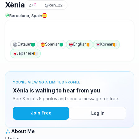
Xènia
27
@xen_22
Barcelona, Spain
Catalan
Spanish
English
Korean
CA
Japanese
YOU'RE VIEWING A LIMITED PROFILE
Xènia is waiting to hear from you
See Xènia's 5 photos and send a message for free.
Join Free
Log In
About Me