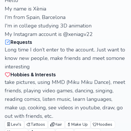
Hello
My name is Xènia
I'm from Spain, Barcelona
I'm in college studying 3D animation
My Instagram account is @xeniagv22
Requests
Long time I don’t enter to the account.. Just want to
know new people, make friends and meet somone
interesting
Hobbies & Interests
take pictures, using MMD (Miku Miku Dance), meet
friends, playing video games, dancing, singing,
reading comics, listen music, learn languages,
make up, cooking, see videos in youtube, draw, go
out with friends, etc..
👖
🎨
💇
💄
👕
Levi's
Tattoos
Hair
Make Up
Hoodies