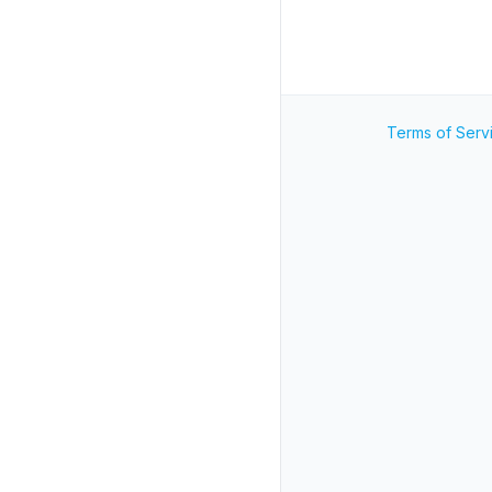
Terms of Serv