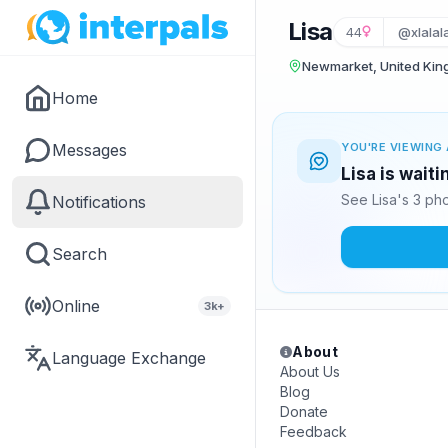
Lisa
44
@xlalala
Newmarket, United Ki
Home
Messages
YOU'RE VIEWING 
Lisa is wait
See Lisa's 3 ph
Notifications
Search
Online
3k+
About
Language Exchange
About Us
Blog
Donate
Feedback