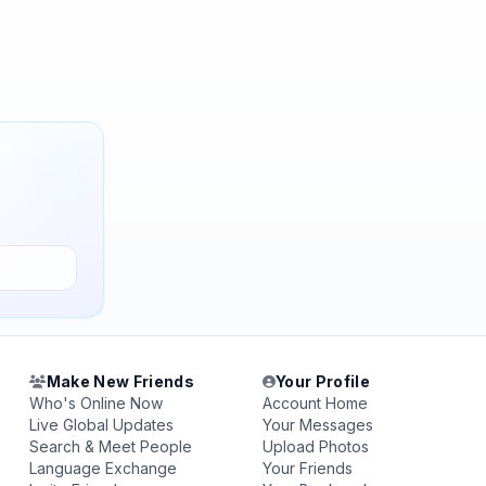
Make New Friends
Your Profile
Who's Online Now
Account Home
Live Global Updates
Your Messages
Search & Meet People
Upload Photos
Language Exchange
Your Friends