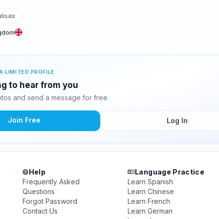
lisax
ngdom
A LIMITED PROFILE
ing to hear from you
otos and send a message for free.
Join Free
Log In
Help
Language Practice
Frequently Asked
Learn Spanish
Questions
Learn Chinese
Forgot Password
Learn French
Contact Us
Learn German