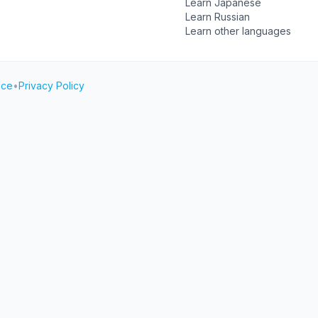
Learn Japanese
Learn Russian
Learn other languages
ice
•
Privacy Policy