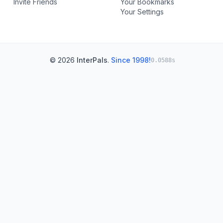
Invite Friends
Your Bookmarks
Your Settings
© 2026
InterPals
.
Since 1998!
0.0588s