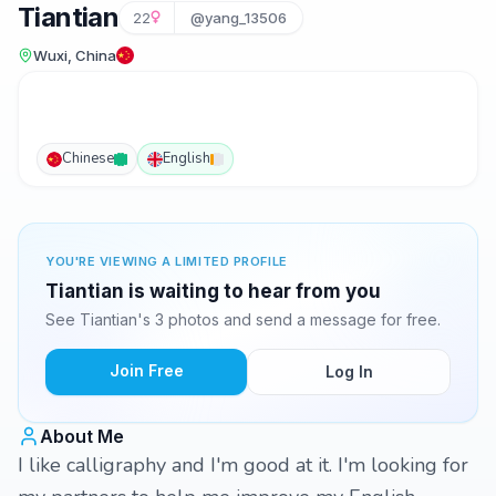
Tiantian
22
@yang_13506
Wuxi, China
Chinese
English
YOU'RE VIEWING A LIMITED PROFILE
Tiantian is waiting to hear from you
See Tiantian's 3 photos and send a message for free.
Join Free
Log In
About Me
I like calligraphy and I'm good at it. I'm looking for