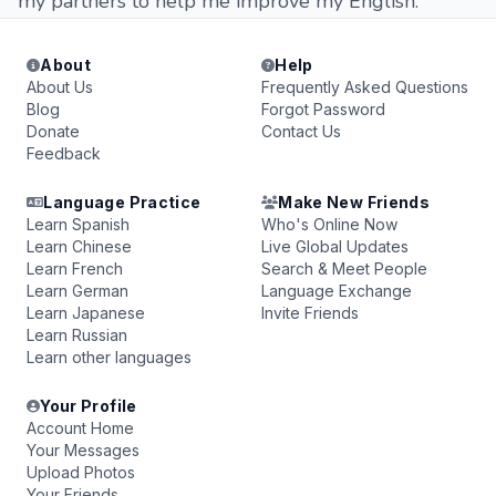
my partners to help me improve my English.
About
Help
About Us
Frequently Asked Questions
Blog
Forgot Password
Donate
Contact Us
Feedback
Language Practice
Make New Friends
Learn Spanish
Who's Online Now
Learn Chinese
Live Global Updates
Learn French
Search & Meet People
Learn German
Language Exchange
Learn Japanese
Invite Friends
Learn Russian
Learn other languages
Your Profile
Account Home
Your Messages
Upload Photos
Your Friends