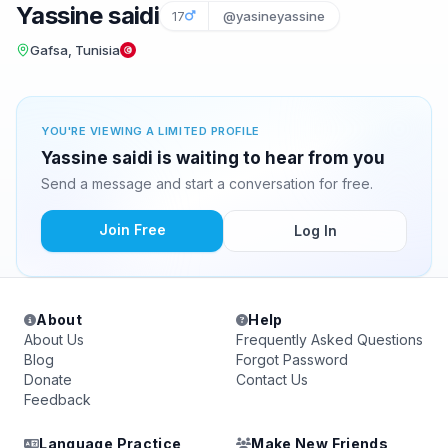
Yassine saidi
17
@yasineyassine
Gafsa, Tunisia
YOU'RE VIEWING A LIMITED PROFILE
Yassine saidi is waiting to hear from you
Send a message and start a conversation for free.
Join Free
Log In
About
Help
About Us
Frequently Asked Questions
Blog
Forgot Password
Donate
Contact Us
Feedback
Language Practice
Make New Friends