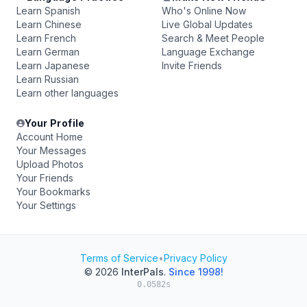
Learn Spanish
Who's Online Now
Learn Chinese
Live Global Updates
Learn French
Search & Meet People
Learn German
Language Exchange
Learn Japanese
Invite Friends
Learn Russian
Learn other languages
Your Profile
Account Home
Your Messages
Upload Photos
Your Friends
Your Bookmarks
Your Settings
Terms of Service
•
Privacy Policy
© 2026
InterPals
.
Since 1998!
0.0582s