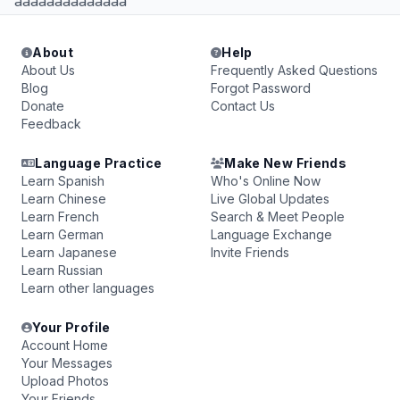
aaaaaaaaaaaaaa
About
Help
About Us
Frequently Asked Questions
Blog
Forgot Password
Donate
Contact Us
Feedback
Language Practice
Make New Friends
Learn Spanish
Who's Online Now
Learn Chinese
Live Global Updates
Learn French
Search & Meet People
Learn German
Language Exchange
Learn Japanese
Invite Friends
Learn Russian
Learn other languages
Your Profile
Account Home
Your Messages
Upload Photos
Your Friends