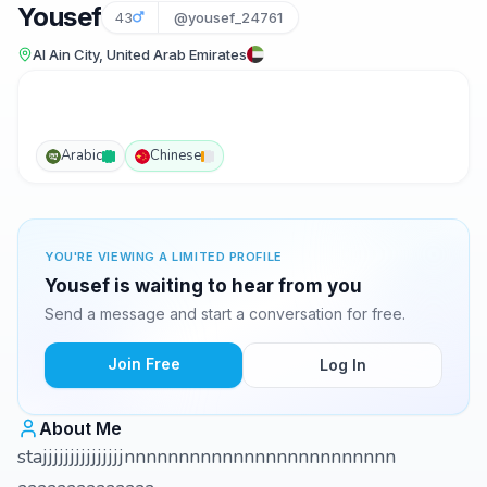
Yousef
43
@yousef_24761
Al Ain City, United Arab Emirates
Arabic
Chinese
YOU'RE VIEWING A LIMITED PROFILE
Yousef is waiting to hear from you
Send a message and start a conversation for free.
Join Free
Log In
About Me
stajjjjjjjjjjjjjjjnnnnnnnnnnnnnnnnnnnnnnnnn