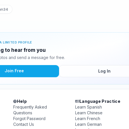
nn34
A LIMITED PROFILE
g to hear from you
tos and send a message for free.
Join Free
Log In
Help
Language Practice
Frequently Asked
Learn Spanish
Questions
Learn Chinese
Forgot Password
Learn French
Contact Us
Learn German