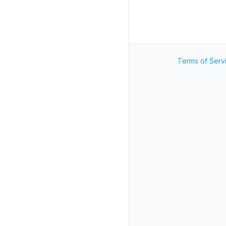
Terms of Serv