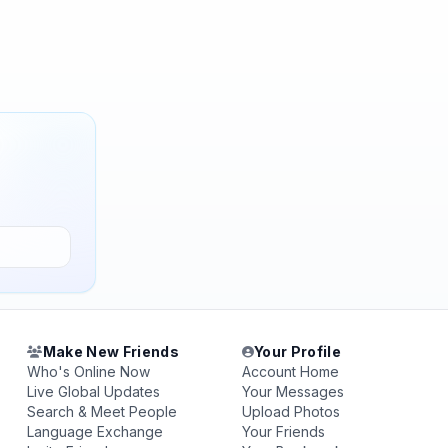
Make New Friends
Your Profile
Who's Online Now
Account Home
Live Global Updates
Your Messages
Search & Meet People
Upload Photos
Language Exchange
Your Friends