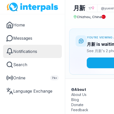
月新
17
@yuexi
Chizhou, China
Home
Messages
YOU'RE VIEWING 
月新 is waitin
See 月新's 2 pho
Notifications
Search
Online
7k+
About
Language Exchange
About Us
Blog
Donate
Feedback