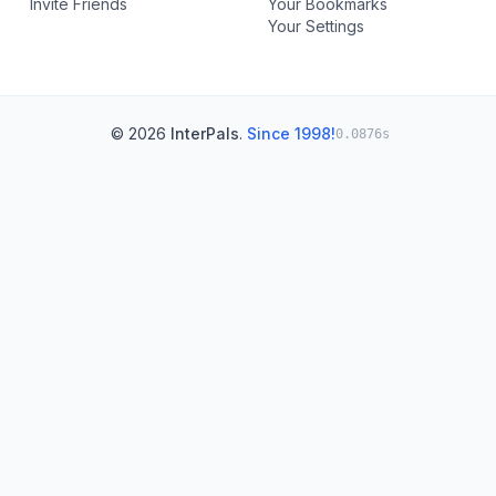
Invite Friends
Your Bookmarks
Your Settings
© 2026
InterPals
.
Since 1998!
0.0876s