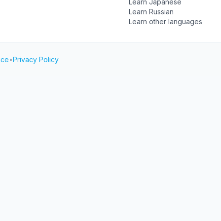
Learn Japanese
Learn Russian
Learn other languages
ice
•
Privacy Policy