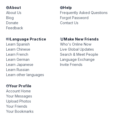
About
Help
About Us
Frequently Asked Questions
Blog
Forgot Password
Donate
Contact Us
Feedback
Language Practice
Make New Friends
Learn Spanish
Who's Online Now
Learn Chinese
Live Global Updates
Learn French
Search & Meet People
Learn German
Language Exchange
Learn Japanese
Invite Friends
Learn Russian
Learn other languages
Your Profile
Account Home
Your Messages
Upload Photos
Your Friends
Your Bookmarks