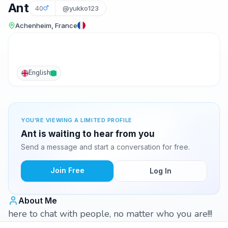
Ant
40
@yukko123
Achenheim, France
English
YOU'RE VIEWING A LIMITED PROFILE
Ant is waiting to hear from you
Send a message and start a conversation for free.
Join Free
Log In
About Me
here to chat with people, no matter who you are!!!