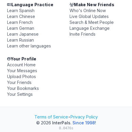
Language Practice
Make New Friends
Learn Spanish
Who's Online Now
Learn Chinese
Live Global Updates
Learn French
Search & Meet People
Learn German
Language Exchange
Learn Japanese
Invite Friends
Learn Russian
Learn other languages
Your Profile
Account Home
Your Messages
Upload Photos
Your Friends
Your Bookmarks
Your Settings
Terms of Service
•
Privacy Policy
© 2026
InterPals
.
Since 1998!
0.0476s