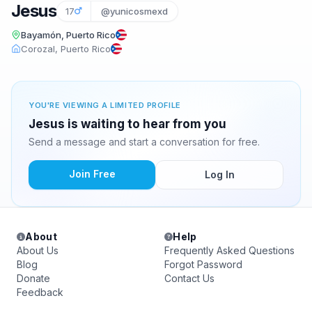
Jesus
17
@yunicosmexd
Bayamón, Puerto Rico
Corozal, Puerto Rico
YOU'RE VIEWING A LIMITED PROFILE
Jesus is waiting to hear from you
Send a message and start a conversation for free.
Join Free
Log In
About
Help
About Us
Frequently Asked Questions
Blog
Forgot Password
Donate
Contact Us
Feedback