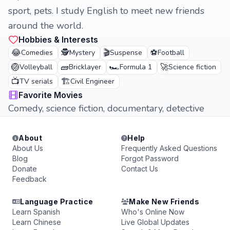
sport, pets. I study English to meet new friends
around the world.
Hobbies & Interests
😂
🕵️
🎬
⚽
Comedies
Mystery
Suspense
Football
🏐
🧱
🏎️
🚀
Volleyball
Bricklayer
Formula 1
Science fiction
📺
🏗️
TV serials
Civil Engineer
Favorite Movies
Comedy, science fiction, documentary, detective
About
Help
About Us
Frequently Asked Questions
Blog
Forgot Password
Donate
Contact Us
Feedback
Language Practice
Make New Friends
Learn Spanish
Who's Online Now
Learn Chinese
Live Global Updates