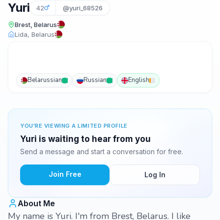
Yuri
42
@yuri_68526
Brest, Belarus
Lida, Belarus
Belarussian
Russian
English
YOU'RE VIEWING A LIMITED PROFILE
Yuri is waiting to hear from you
Send a message and start a conversation for free.
Join Free
Log In
About Me
My name is Yuri. I'm from Brest, Belarus. I like