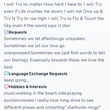
I will Try no matter How hard I have to. I will Try
even if Life crushes me down. I will not Give up &
Try N Try to rise high. I will Try to Fly & Touch the
Sky, even if the world says U don
Requests
Sometimes we let affection,go unspoken,
Sometimes we let our love go
unexpressed,Sometimes we cant find words to tell
our feelings, Especially towards those we love the
best.
Language Exchange Requests
keep going....
Hobbies & Interests
music,walking in the beach side,playing
puzzles,movies i really love long drive to see
different places..and collecting" starbucks mugs"