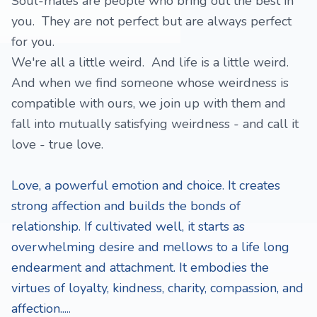
Soul-mates are people who bring out the best in
you. They are not perfect but are always perfect
for you.
We're all a little weird. And life is a little weird.
And when we find someone whose weirdness is
compatible with ours, we join up with them and
fall into mutually satisfying weirdness - and call it
love - true love.
Love, a powerful emotion and choice. It creates
strong affection and builds the bonds of
relationship. If cultivated well, it starts as
overwhelming desire and mellows to a life long
endearment and attachment. It embodies the
virtues of loyalty, kindness, charity, compassion, and
affection.....