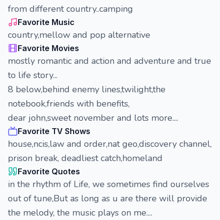
from different country..camping
Favorite Music
country,mellow and pop alternative
Favorite Movies
mostly romantic and action and adventure and true
to life story...
8 below,behind enemy lines,twilight,the
notebook,friends with benefits,
dear john,sweet november and lots more....
Favorite TV Shows
house,ncis,law and order,nat geo,discovery channel,
prison break, deadliest catch,homeland
Favorite Quotes
in the rhythm of Life, we sometimes find ourselves
out of tune,But as long as u are there will provide
the melody, the music plays on me....