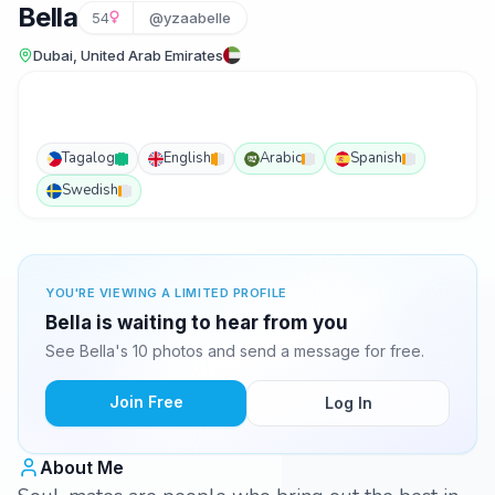
Bella
54
@yzaabelle
Dubai, United Arab Emirates
Tagalog
English
Arabic
Spanish
Swedish
YOU'RE VIEWING A LIMITED PROFILE
Bella is waiting to hear from you
See Bella's 10 photos and send a message for free.
Join Free
Log In
About Me