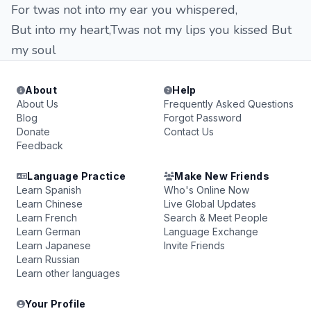
For twas not into my ear you whispered,
But into my heart,Twas not my lips you kissed But
my soul
About
Help
About Us
Frequently Asked Questions
Blog
Forgot Password
Donate
Contact Us
Feedback
Language Practice
Make New Friends
Learn Spanish
Who's Online Now
Learn Chinese
Live Global Updates
Learn French
Search & Meet People
Learn German
Language Exchange
Learn Japanese
Invite Friends
Learn Russian
Learn other languages
Your Profile