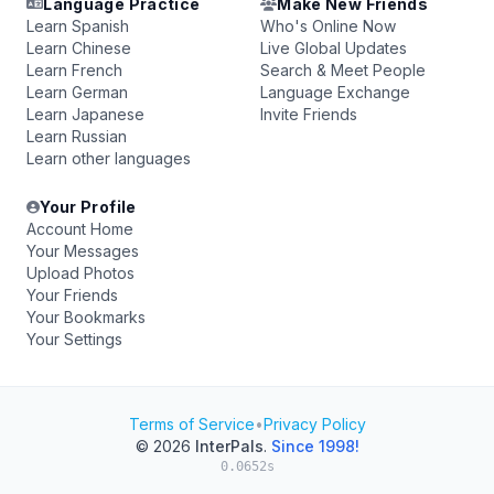
Language Practice
Make New Friends
Learn Spanish
Who's Online Now
Learn Chinese
Live Global Updates
Learn French
Search & Meet People
Learn German
Language Exchange
Learn Japanese
Invite Friends
Learn Russian
Learn other languages
Your Profile
Account Home
Your Messages
Upload Photos
Your Friends
Your Bookmarks
Your Settings
Terms of Service
•
Privacy Policy
© 2026
InterPals
.
Since 1998!
0.0652s