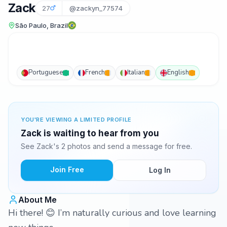
Zack
27
@zackyn_77574
São Paulo, Brazil
Portuguese
French
Italian
English
YOU'RE VIEWING A LIMITED PROFILE
Zack is waiting to hear from you
See Zack's 2 photos and send a message for free.
Join Free
Log In
About Me
Hi there! 😊 I’m naturally curious and love learning