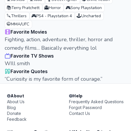
📚
👻
🎮
Terry Pratchett
Horror
Sony Playstation
🔪
🎮
🕹️
Thrillers
PS4 - Playstation 4
Uncharted
🥋
MMA/UFC
Favorite Movies
Fighting, action, adventure, thriller, horror and
comedy films… Basically everything lol
Favorite TV Shows
WIll smith
Favorite Quotes
“Curiosity is my favorite form of courage.”
About
Help
About Us
Frequently Asked Questions
Blog
Forgot Password
Donate
Contact Us
Feedback