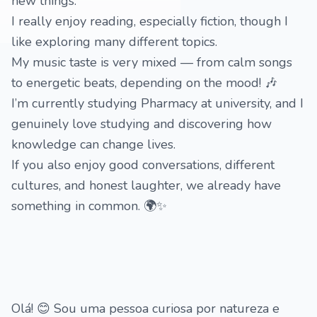
new things.
I really enjoy reading, especially fiction, though I
like exploring many different topics.
My music taste is very mixed — from calm songs
to energetic beats, depending on the mood! 🎶
I’m currently studying Pharmacy at university, and I
genuinely love studying and discovering how
knowledge can change lives.
If you also enjoy good conversations, different
cultures, and honest laughter, we already have
something in common. 🌍✨
Olá! 😊 Sou uma pessoa curiosa por natureza e