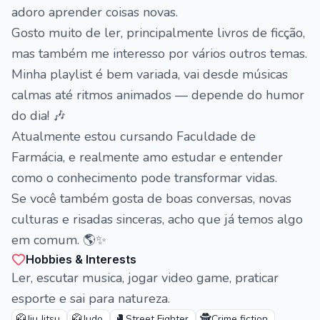
adoro aprender coisas novas.
Gosto muito de ler, principalmente livros de ficção,
mas também me interesso por vários outros temas.
Minha playlist é bem variada, vai desde músicas
calmas até ritmos animados — depende do humor
do dia! 🎶
Atualmente estou cursando Faculdade de
Farmácia, e realmente amo estudar e entender
como o conhecimento pode transformar vidas.
Se você também gosta de boas conversas, novas
culturas e risadas sinceras, acho que já temos algo
em comum. 🌎✨
Hobbies & Interests
Ler, escutar musica, jogar video game, praticar
esporte e sai para natureza.
🥋
🥋
🥊
🕵️
Jiu Jitsu
Judo
Street Fighter
Crime fiction