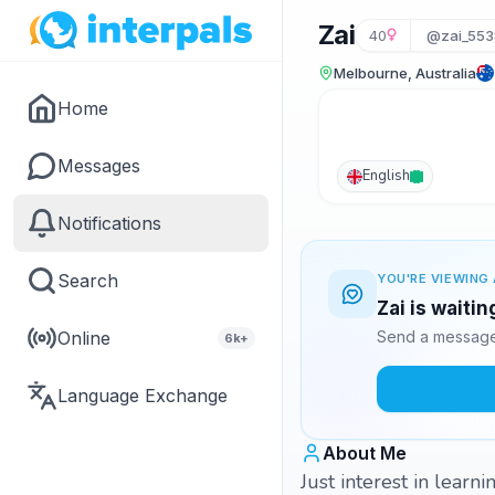
Zai
40
@zai_553
Melbourne, Australia
Home
Messages
English
Notifications
Search
YOU'RE VIEWING 
Zai is waiti
Online
Send a message 
6k+
Language Exchange
About Me
Just interest in learn