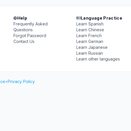
Help
Language Practice
Frequently Asked
Learn Spanish
Questions
Learn Chinese
Forgot Password
Learn French
Contact Us
Learn German
Learn Japanese
Learn Russian
Learn other languages
ice
•
Privacy Policy