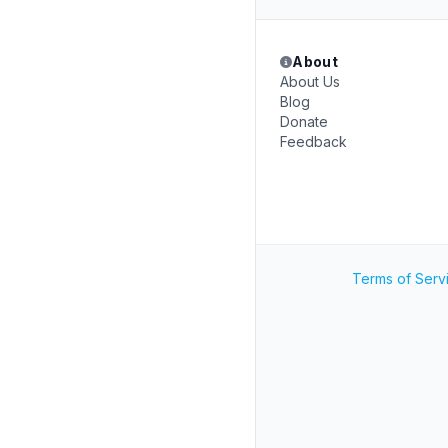
About
About Us
Blog
Donate
Feedback
Terms of Serv