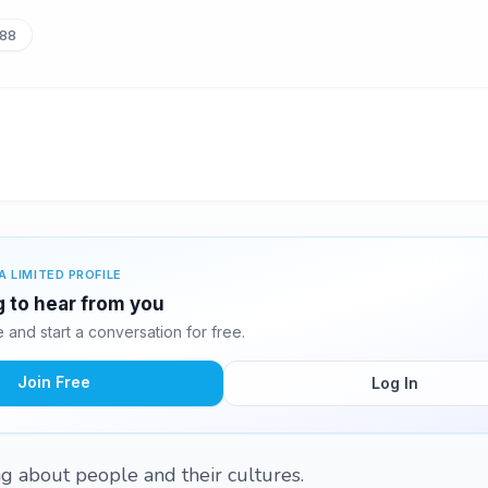
88
A LIMITED PROFILE
ng to hear from you
and start a conversation for free.
Join Free
Log In
ing about people and their cultures.