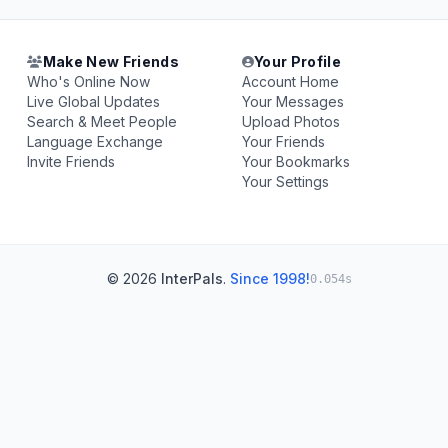
Make New Friends
Your Profile
Who's Online Now
Account Home
Live Global Updates
Your Messages
Search & Meet People
Upload Photos
Language Exchange
Your Friends
Invite Friends
Your Bookmarks
Your Settings
© 2026
InterPals
.
Since 1998!
0.054s