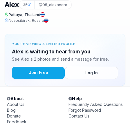
Alex
35
@05_alexandro
Pattaya, Thailand
Novosibirsk, Russia
YOU'RE VIEWING A LIMITED PROFILE
Alex is waiting to hear from you
See Alex's 2 photos and send a message for free.
Join Free
Log In
About
Help
About Us
Frequently Asked Questions
Blog
Forgot Password
Donate
Contact Us
Feedback