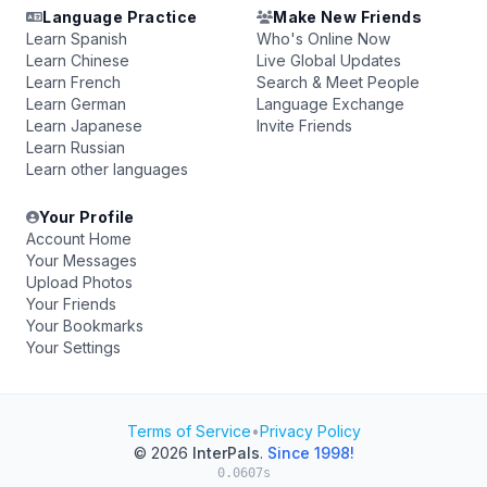
Language Practice
Make New Friends
Learn Spanish
Who's Online Now
Learn Chinese
Live Global Updates
Learn French
Search & Meet People
Learn German
Language Exchange
Learn Japanese
Invite Friends
Learn Russian
Learn other languages
Your Profile
Account Home
Your Messages
Upload Photos
Your Friends
Your Bookmarks
Your Settings
Terms of Service
•
Privacy Policy
© 2026
InterPals
.
Since 1998!
0.0607s