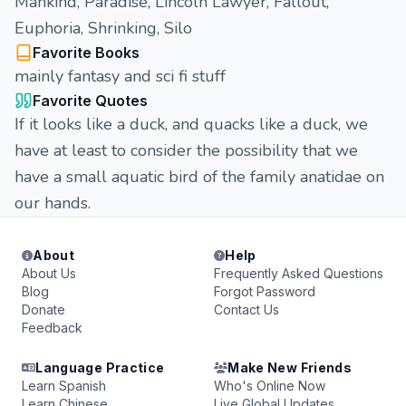
Mankind, Paradise, Lincoln Lawyer, Fallout,
Euphoria, Shrinking, Silo
Favorite Books
mainly fantasy and sci fi stuff
Favorite Quotes
If it looks like a duck, and quacks like a duck, we
have at least to consider the possibility that we
have a small aquatic bird of the family anatidae on
our hands.
About
Help
About Us
Frequently Asked Questions
Blog
Forgot Password
Donate
Contact Us
Feedback
Language Practice
Make New Friends
Learn Spanish
Who's Online Now
Learn Chinese
Live Global Updates