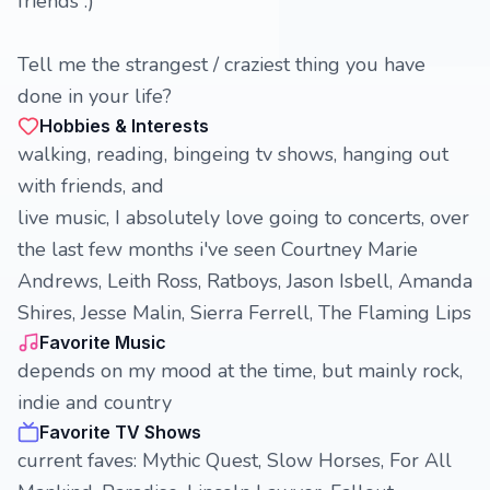
friends :)
Tell me the strangest / craziest thing you have
done in your life?
Hobbies & Interests
walking, reading, bingeing tv shows, hanging out
with friends, and
live music, I absolutely love going to concerts, over
the last few months i've seen Courtney Marie
Andrews, Leith Ross, Ratboys, Jason Isbell, Amanda
Shires, Jesse Malin, Sierra Ferrell, The Flaming Lips
Favorite Music
depends on my mood at the time, but mainly rock,
indie and country
Favorite TV Shows
current faves: Mythic Quest, Slow Horses, For All