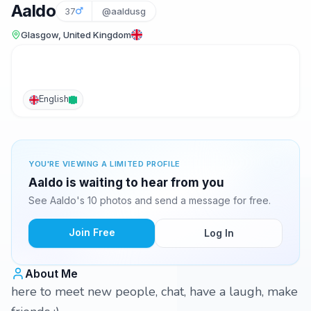
Aaldo
37
@aaldusg
Glasgow, United Kingdom
English
YOU'RE VIEWING A LIMITED PROFILE
Aaldo is waiting to hear from you
See Aaldo's 10 photos and send a message for free.
Join Free
Log In
About Me
here to meet new people, chat, have a laugh, make