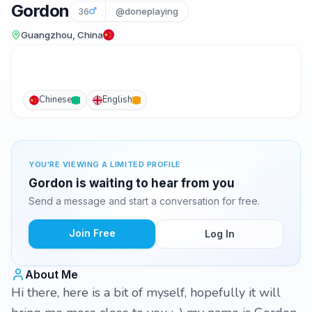
Gordon
36
@doneplaying
Guangzhou, China
Chinese
English
YOU'RE VIEWING A LIMITED PROFILE
Gordon is waiting to hear from you
Send a message and start a conversation for free.
Join Free
Log In
About Me
Hi there, here is a bit of myself, hopefully it will