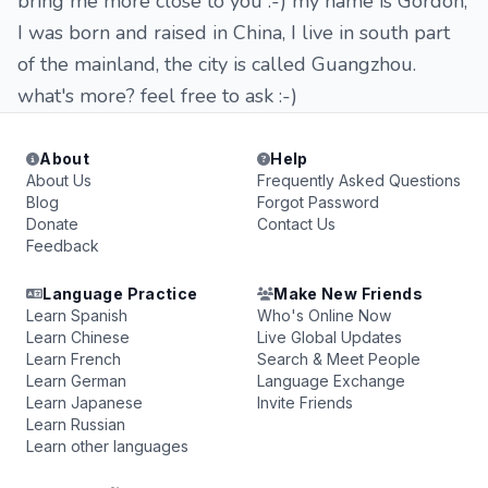
bring me more close to you :-) my name is Gordon,
I was born and raised in China, I live in south part
of the mainland, the city is called Guangzhou.
what's more? feel free to ask :-)
About
Help
About Us
Frequently Asked Questions
Blog
Forgot Password
Donate
Contact Us
Feedback
Language Practice
Make New Friends
Learn Spanish
Who's Online Now
Learn Chinese
Live Global Updates
Learn French
Search & Meet People
Learn German
Language Exchange
Learn Japanese
Invite Friends
Learn Russian
Learn other languages