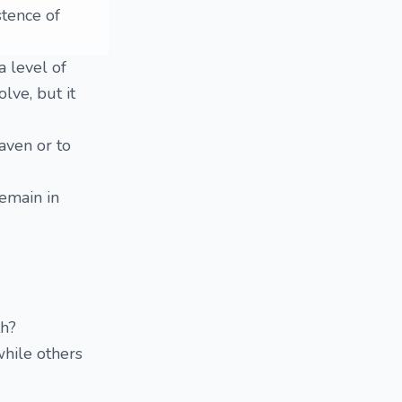
tence of
a level of
lve, but it
aven or to
emain in
th?
while others