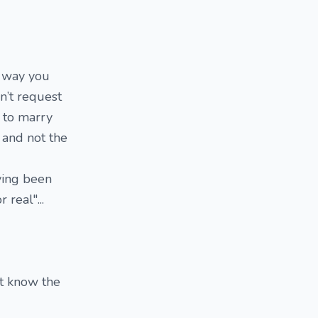
e way you
n’t request
g to marry
e and not the
aving been
real"...
't know the