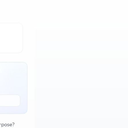
rpose?