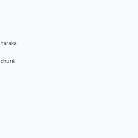
haraka.
Schuré.