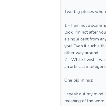
Two big pluses when
1 - I am not a scamme
look. I'm not after y
a single cent from any
you! Even if such a th
other way around
2 - While I wish I wa
an artificial intellig
One big minus:
I speak out my mind l
meaning of the word "d