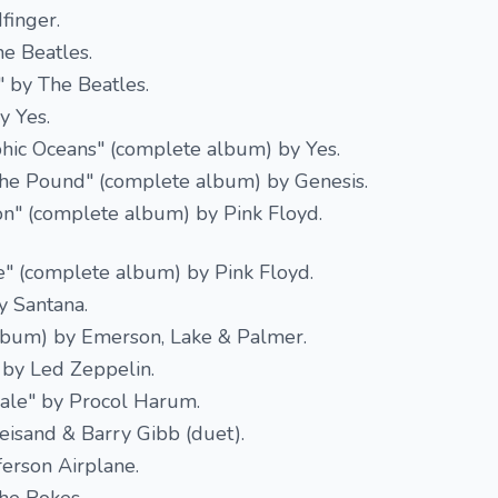
finger.
e Beatles.
 by The Beatles.
y Yes.
hic Oceans" (complete album) by Yes.
the Pound" (complete album) by Genesis.
on" (complete album) by Pink Floyd.
" (complete album) by Pink Floyd.
y Santana.
lbum) by Emerson, Lake & Palmer.
 by Led Zeppelin.
ale" by Procol Harum.
reisand & Barry Gibb (duet).
ferson Airplane.