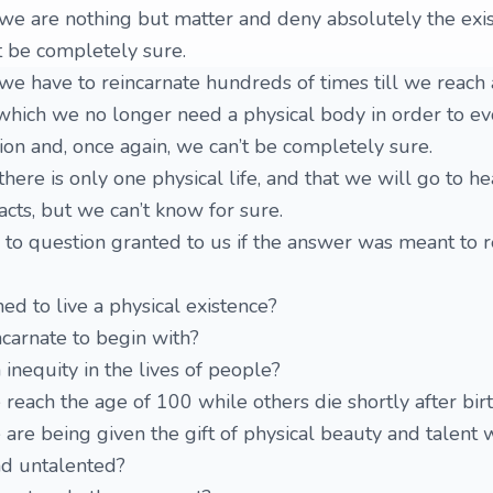
we are nothing but matter and deny absolutely the exis
’t be completely sure.
e have to reincarnate hundreds of times till we reach 
 which we no longer need a physical body in order to evo
ion and, once again, we can’t be completely sure.
ere is only one physical life, and that we will go to he
acts, but we can’t know for sure.
to question granted to us if the answer was meant to r
 to live a physical existence?
carnate to begin with?
inequity in the lives of people?
ach the age of 100 while others die shortly after bir
e being given the gift of physical beauty and talent 
nd untalented?