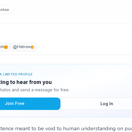
staa
ish
Hebrew
IW
A LIMITED PROFILE
ting to hear from you
hotos and send a message for free.
Join Free
Log In
istence meant to be void to human understanding on pu