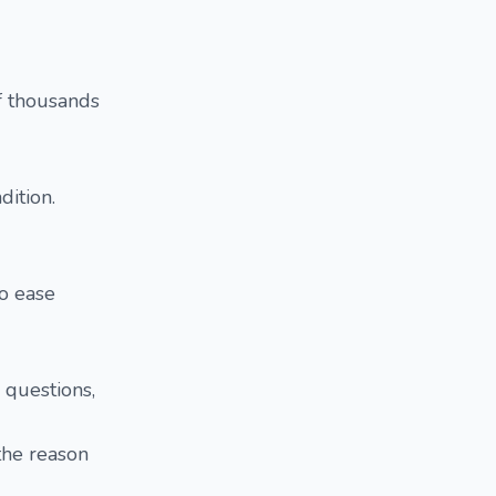
f thousands
dition.
o ease
 questions,
the reason