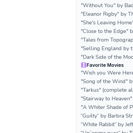
"Without You" by Bad
"Eleanor Rigby" by Th
"She's Leaving Home"
"Close to the Edge" b
"Tales from Topograp
"Selling England by 
"Dark Side of the Mo
Favorite Movies
"Wish you Were Here
"Song of the Wind" b
"Tarkus" (complete a
"Stairway to Heaven"
"A Whiter Shade of P
“Guilty” by Barbra St
“White Rabbit” by Jef