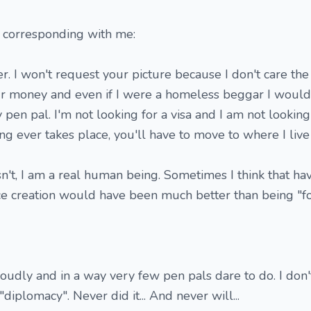
 corresponding with me:
r. I won't request your picture because I don't care th
our money and even if I were a homeless beggar I would
 pen pal. I'm not looking for a visa and I am not lookin
ing ever takes place, you'll have to move to where I liv
sn't, I am a real human being. Sometimes I think that h
ence creation would have been much better than being "for 
oudly and in a way very few pen pals dare to do. I don
iplomacy". Never did it... And never will...