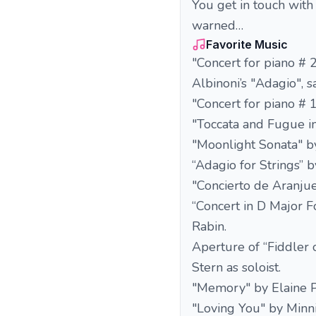
You get in touch with
warned…
Favorite Music
"Concert for piano # 
Albinoni’s "Adagio", 
"Concert for piano # 
"Toccata and Fugue i
"Moonlight Sonata" b
“Adagio for Strings”
"Concierto de Aranju
“Concert in D Major F
Rabin.
Aperture of “Fiddler
Stern as soloist.
"Memory" by Elaine P
"Loving You" by Minni