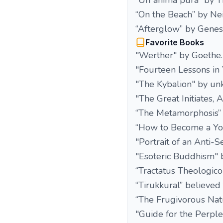
“Un`anima pura” by T
“On the Beach” by Ne
“Afterglow” by Genesi
Favorite Books
"Werther" by Goethe.
"Fourteen Lessons in
"The Kybalion" by un
"The Great Initiates,
“The Metamorphosis” 
“How to Become a Yog
"Portrait of an Anti-S
"Esoteric Buddhism" b
“Tractatus Theologico
“Tirukkural” believed
“The Frugivorous Nat
"Guide for the Perp