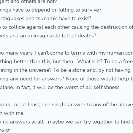
ent and others are not?
ings have to depend on killing to survive?
rthquakes and tsunamis have to exist?
to collide against each other causing the destruction o
ets and an unimaginable toll of deaths?
r so many years, I can’t come to terms with my human con
ing better than this, but then... What is it? To be a free
loating in the universe? To be a stone and, by not having
aving any need for answers? None of those would help t
plane. In fact, it will be the worst of all selfishness.
rs... or, at least, one single answer to any of the above
ch with me.
 no answers at all... maybe we can try together to find 
xist.