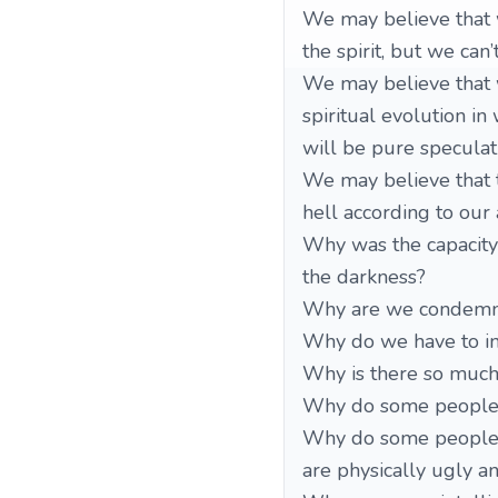
We may believe that 
the spirit, but we can
We may believe that w
spiritual evolution in
will be pure speculat
We may believe that th
hell according to our 
Why was the capacity 
the darkness?
Why are we condemned
Why do we have to in
Why is there so much 
Why do some people re
Why do some people ar
are physically ugly a