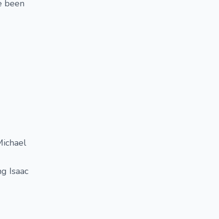
ve been
Michael
g Isaac