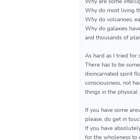
Why are some intellig
Why do most living th
Why do volcanoes, ea
Why do galaxies have 
and thousands of plan
As hard as I tried fo
There has to be someth
disincarnated spirit f
consciousness, not h
things in the physical 
If you have some answe
please, do get in tou
If you have absolutely
for the wholeness to e