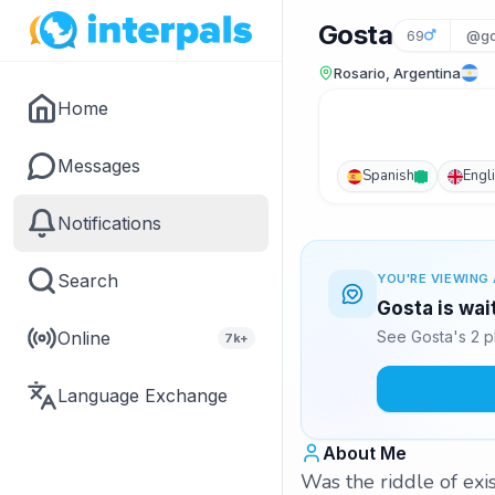
Gosta
69
@go
Rosario, Argentina
Home
Messages
Spanish
Engl
Notifications
Search
YOU'RE VIEWING 
Gosta is wai
Online
See Gosta's 2 p
7k+
Language Exchange
About Me
Was the riddle of ex