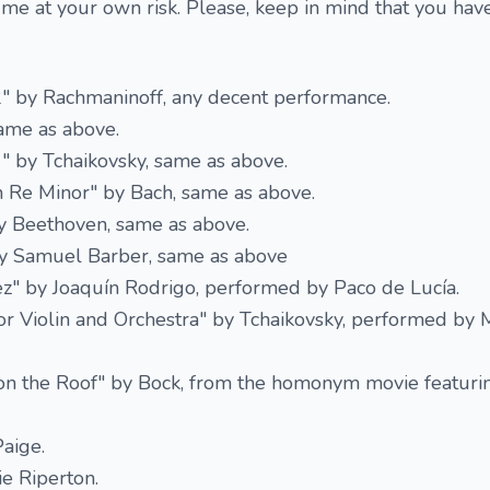
 me at your own risk. Please, keep in mind that you ha
2" by Rachmaninoff, any decent performance.
same as above.
1" by Tchaikovsky, same as above.
n Re Minor" by Bach, same as above.
y Beethoven, same as above.
 by Samuel Barber, same as above
ez" by Joaquín Rodrigo, performed by Paco de Lucía.
or Violin and Orchestra" by Tchaikovsky, performed by 
 on the Roof" by Bock, from the homonym movie featurin
aige.
e Riperton.