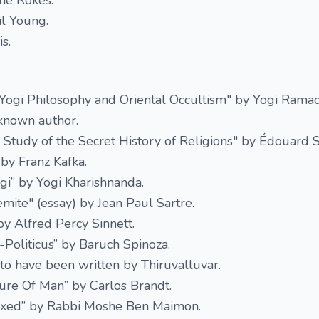
he Rokes.
il Young.
s.
 Yogi Philosophy and Oriental Occultism" by Yogi Ramac
known author.
 A Study of the Secret History of Religions" by Édouard 
by Franz Kafka.
i” by Yogi Kharishnanda.
emite" (essay) by Jean Paul Sartre.
y Alfred Percy Sinnett.
-Politicus” by Baruch Spinoza.
 to have been written by Thiruvalluvar.
ure Of Man” by Carlos Brandt.
lexed” by Rabbi Moshe Ben Maimon.