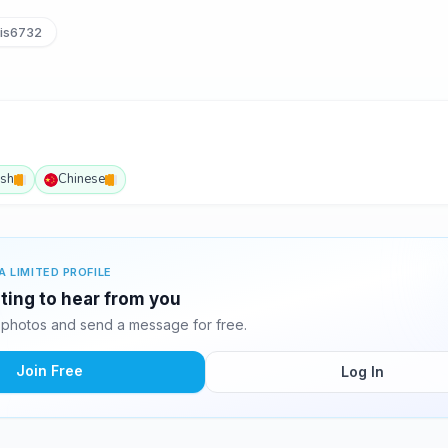
is6732
ish
Chinese
A LIMITED PROFILE
ting to hear from you
photos and send a message for free.
Join Free
Log In