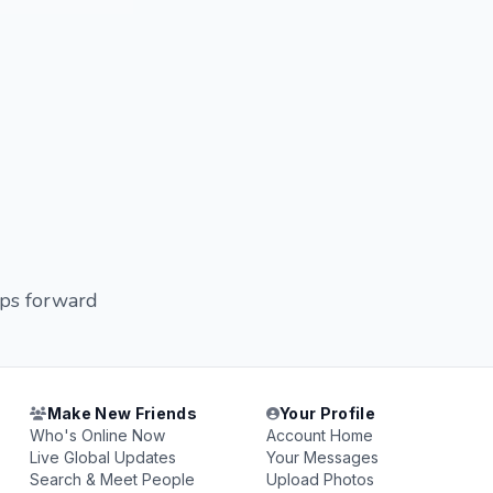
eps forward
Make New Friends
Your Profile
Who's Online Now
Account Home
Live Global Updates
Your Messages
Search & Meet People
Upload Photos