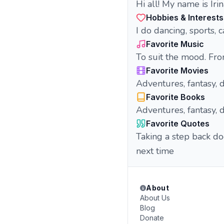
Hi all! My name is Iri
Hobbies & Interests
I do dancing, sports, 
Favorite Music
To suit the mood. Fro
Favorite Movies
Adventures, fantasy, de
Favorite Books
Adventures, fantasy, d
Favorite Quotes
Taking a step back do
next time
About
About Us
Blog
Donate