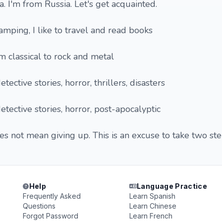
na. I'm from Russia. Let's get acquainted.
camping, I like to travel and read books
m classical to rock and metal
tective stories, horror, thrillers, disasters
etective stories, horror, post-apocalyptic
es not mean giving up. This is an excuse to take two st
Help
Language Practice
Frequently Asked
Learn Spanish
Questions
Learn Chinese
Forgot Password
Learn French