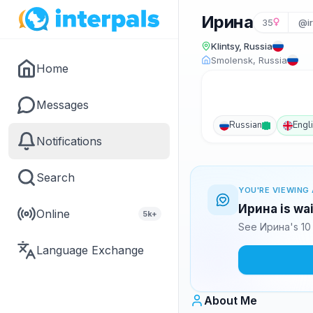
Ирина
35
@ir
Klintsy, Russia
Smolensk, Russia
Home
Messages
Russian
Engl
Notifications
Search
YOU'RE VIEWING 
Ирина is wai
Online
5k+
See Ирина's 10 
Language Exchange
About Me