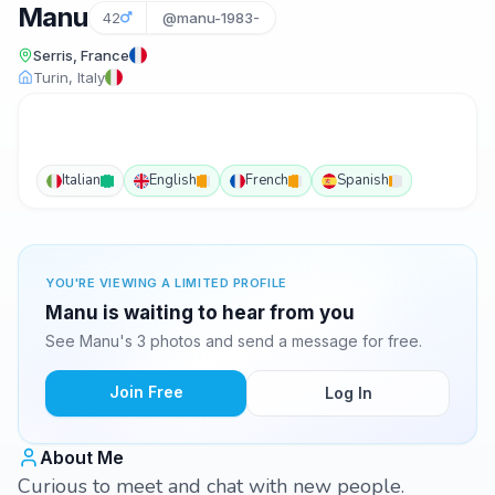
Manu
42
@manu-1983-
Serris, France
Turin, Italy
Italian
English
French
Spanish
YOU'RE VIEWING A LIMITED PROFILE
Manu is waiting to hear from you
See Manu's 3 photos and send a message for free.
Join Free
Log In
About Me
Curious to meet and chat with new people.