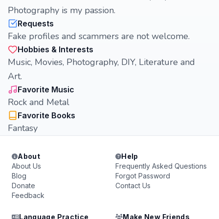
Photography is my passion.
Requests
Fake profiles and scammers are not welcome.
Hobbies & Interests
Music, Movies, Photography, DIY, Literature and
Art.
Favorite Music
Rock and Metal
Favorite Books
Fantasy
About
Help
About Us
Frequently Asked Questions
Blog
Forgot Password
Donate
Contact Us
Feedback
Language Practice
Make New Friends