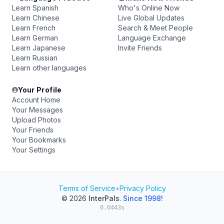
Learn Spanish
Who's Online Now
Learn Chinese
Live Global Updates
Learn French
Search & Meet People
Learn German
Language Exchange
Learn Japanese
Invite Friends
Learn Russian
Learn other languages
Your Profile
Account Home
Your Messages
Upload Photos
Your Friends
Your Bookmarks
Your Settings
Terms of Service
•
Privacy Policy
© 2026
InterPals
.
Since 1998!
0.0443s