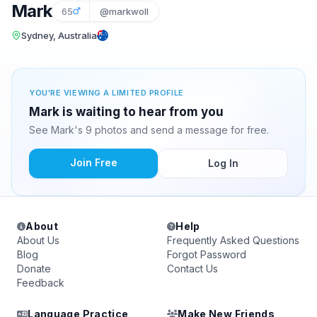
Mark
65
@markwoll
Sydney, Australia
YOU'RE VIEWING A LIMITED PROFILE
Mark is waiting to hear from you
See Mark's 9 photos and send a message for free.
Join Free
Log In
About
Help
About Us
Frequently Asked Questions
Blog
Forgot Password
Donate
Contact Us
Feedback
Language Practice
Make New Friends