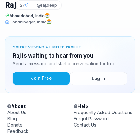
Raj
27
@raj.deep
Ahmedabad, India
Gandhinagar, India
YOU'RE VIEWING A LIMITED PROFILE
Raj is waiting to hear from you
Send a message and start a conversation for free.
Join Free
Log In
About
Help
About Us
Frequently Asked Questions
Blog
Forgot Password
Donate
Contact Us
Feedback