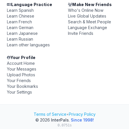
Language Practice
Make New Friends
Learn Spanish
Who's Online Now
Learn Chinese
Live Global Updates
Learn French
Search & Meet People
Learn German
Language Exchange
Learn Japanese
Invite Friends
Learn Russian
Learn other languages
Your Profile
Account Home
Your Messages
Upload Photos
Your Friends
Your Bookmarks
Your Settings
Terms of Service
•
Privacy Policy
© 2026
InterPals
.
Since 1998!
0.0751s