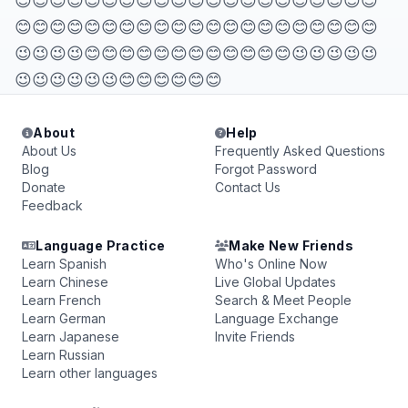
😊😊😊😊😊😊😊😊😊😊😊😊😊😊😊😊😊😊😊😊😊
😊😊😊😊😊😊😊😊😊😊😊😊😊😊😊😊😊😊😊😊😊
😉😉😉😉😊😊😊😊😊😊😊😊😊😊😊😊😉😉😉😉😉
😉😉😉😉😉😉😊😊😊😊😊😊
About
Help
About Us
Frequently Asked Questions
Blog
Forgot Password
Donate
Contact Us
Feedback
Language Practice
Make New Friends
Learn Spanish
Who's Online Now
Learn Chinese
Live Global Updates
Learn French
Search & Meet People
Learn German
Language Exchange
Learn Japanese
Invite Friends
Learn Russian
Learn other languages