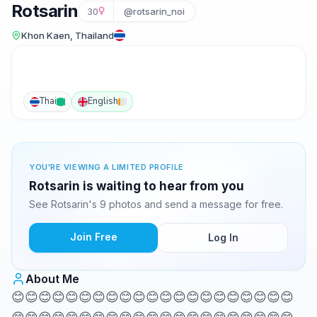
Rotsarin
30
@rotsarin_noi
Khon Kaen, Thailand
Thai
English
YOU'RE VIEWING A LIMITED PROFILE
Rotsarin is waiting to hear from you
See Rotsarin's 9 photos and send a message for free.
Join Free
Log In
About Me
😊😊😊😊😊😊😊😊😊😊😊😊😊😊😊😊😊😊😊😊😊