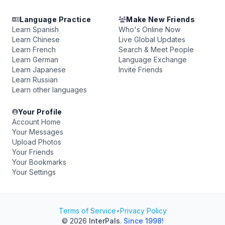
Language Practice
Make New Friends
Learn Spanish
Who's Online Now
Learn Chinese
Live Global Updates
Learn French
Search & Meet People
Learn German
Language Exchange
Learn Japanese
Invite Friends
Learn Russian
Learn other languages
Your Profile
Account Home
Your Messages
Upload Photos
Your Friends
Your Bookmarks
Your Settings
Terms of Service
•
Privacy Policy
© 2026
InterPals
.
Since 1998!