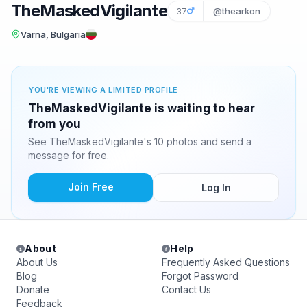
TheMaskedVigilante
37
@thearkon
Varna, Bulgaria
YOU'RE VIEWING A LIMITED PROFILE
TheMaskedVigilante is waiting to hear
from you
See TheMaskedVigilante's 10 photos and send a
message for free.
Join Free
Log In
About
Help
About Us
Frequently Asked Questions
Blog
Forgot Password
Donate
Contact Us
Feedback