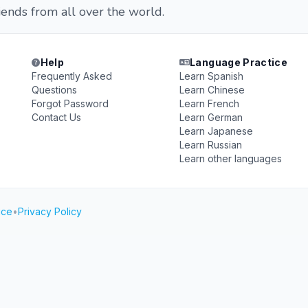
iends from all over the world.
Help
Language Practice
Frequently Asked
Learn Spanish
Questions
Learn Chinese
Forgot Password
Learn French
Contact Us
Learn German
Learn Japanese
Learn Russian
Learn other languages
ice
•
Privacy Policy