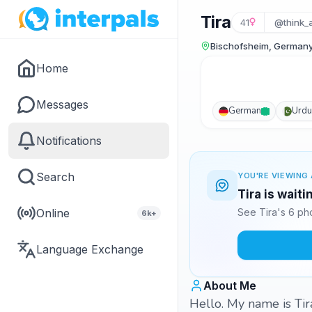
Tira
41
@think_a
Bischofsheim, German
Home
Messages
German
Urdu
Notifications
Search
YOU'RE VIEWING 
Tira is wait
Online
See Tira's 6 ph
6k+
Language Exchange
About Me
Hello. My name is Tira