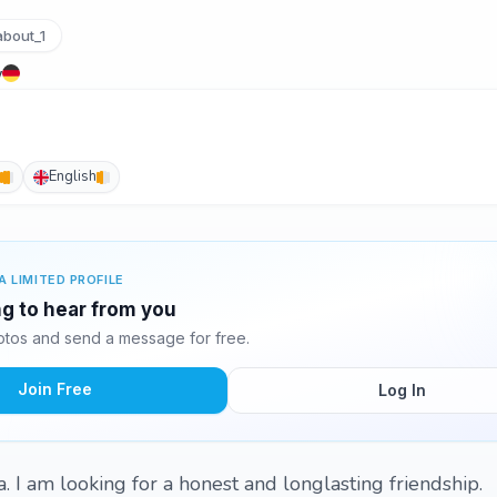
bout_1
y
English
A LIMITED PROFILE
ing to hear from you
otos and send a message for free.
Join Free
Log In
. I am looking for a honest and longlasting friendship.