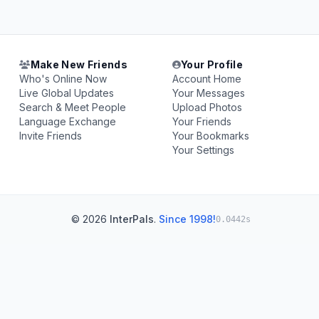
Make New Friends
Your Profile
Who's Online Now
Account Home
Live Global Updates
Your Messages
Search & Meet People
Upload Photos
Language Exchange
Your Friends
Invite Friends
Your Bookmarks
Your Settings
© 2026
InterPals
.
Since 1998!
0.0442s