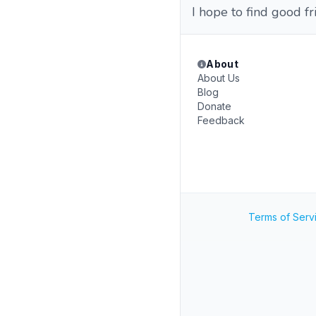
I hope to find good fr
About
About Us
Blog
Donate
Feedback
Terms of Serv