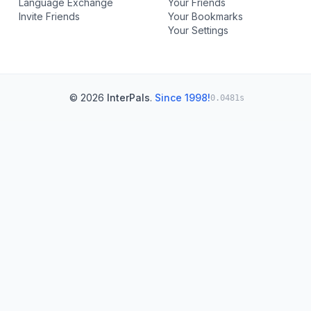
Language Exchange
Your Friends
Invite Friends
Your Bookmarks
Your Settings
© 2026
InterPals
.
Since 1998!
0.0481s