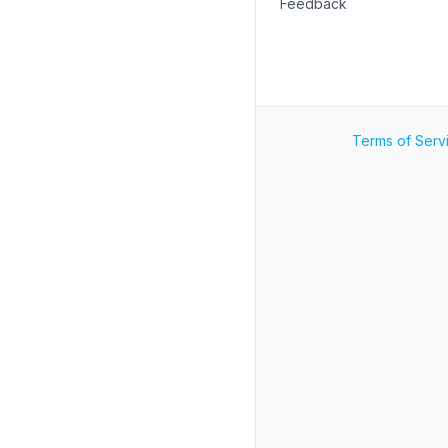
Feedback
Terms of Serv