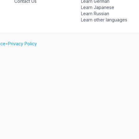
Contact Us
Learn German
Learn Japanese
Learn Russian
Learn other languages
ice
•
Privacy Policy