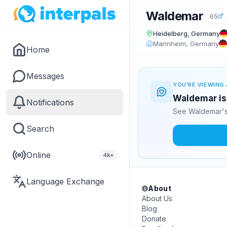
Waldemar
65
Heidelberg, Germany
Mannheim, Germany
Home
Messages
YOU'RE VIEWING 
Waldemar is 
Notifications
See Waldemar's
Search
Online
4k+
Language Exchange
About
About Us
Blog
Donate