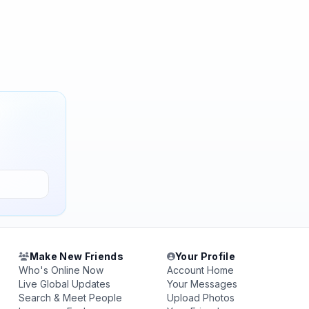
Make New Friends
Your Profile
Who's Online Now
Account Home
Live Global Updates
Your Messages
Search & Meet People
Upload Photos