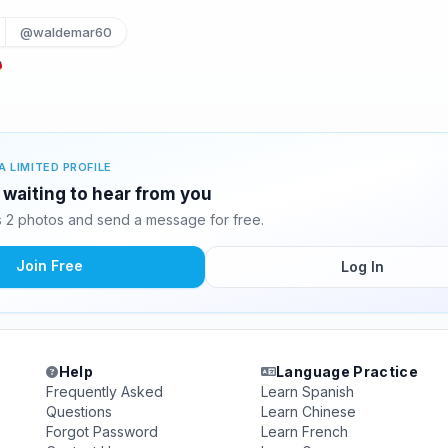
@waldemar60
A LIMITED PROFILE
waiting to hear from you
 2 photos and send a message for free.
Join Free
Log In
Help
Language Practice
Frequently Asked
Learn Spanish
Questions
Learn Chinese
Forgot Password
Learn French