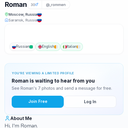
Roman
30
@_rommen
Moscow, Russia
Saransk, Russia
Russian
English
Italian
YOU'RE VIEWING A LIMITED PROFILE
Roman is waiting to hear from you
See Roman's 7 photos and send a message for free.
Join Free
Log In
About Me
Hi, I'm Roman.