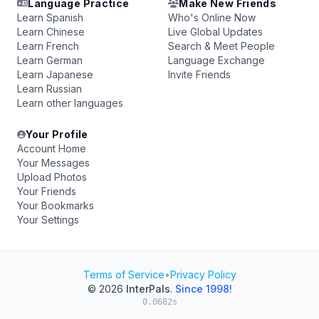
Language Practice
Make New Friends
Learn Spanish
Who's Online Now
Learn Chinese
Live Global Updates
Learn French
Search & Meet People
Learn German
Language Exchange
Learn Japanese
Invite Friends
Learn Russian
Learn other languages
Your Profile
Account Home
Your Messages
Upload Photos
Your Friends
Your Bookmarks
Your Settings
Terms of Service
•
Privacy Policy
© 2026
InterPals
.
Since 1998!
0.0682s