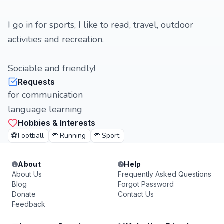
I go in for sports, I like to read, travel, outdoor
activities and recreation.
Sociable and friendly!
Requests
for communication
language learning
Hobbies & Interests
⚽
🏃
🏃
Football
Running
Sport
About
Help
About Us
Frequently Asked Questions
Blog
Forgot Password
Donate
Contact Us
Feedback