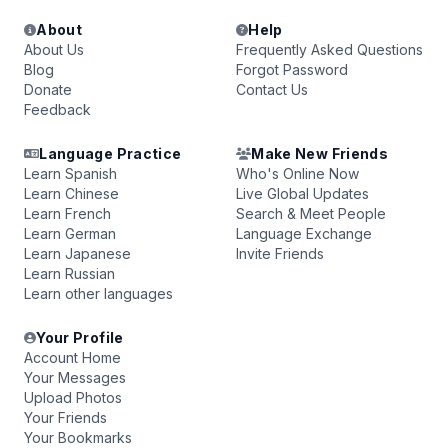
About
Help
About Us
Frequently Asked Questions
Blog
Forgot Password
Donate
Contact Us
Feedback
Language Practice
Make New Friends
Learn Spanish
Who's Online Now
Learn Chinese
Live Global Updates
Learn French
Search & Meet People
Learn German
Language Exchange
Learn Japanese
Invite Friends
Learn Russian
Learn other languages
Your Profile
Account Home
Your Messages
Upload Photos
Your Friends
Your Bookmarks