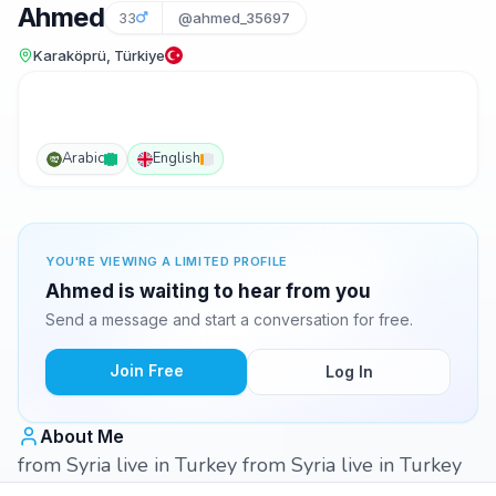
Ahmed
33
@ahmed_35697
Karaköprü, Türkiye
Arabic
English
YOU'RE VIEWING A LIMITED PROFILE
Ahmed is waiting to hear from you
Send a message and start a conversation for free.
Join Free
Log In
About Me
from Syria live in Turkey from Syria live in Turkey