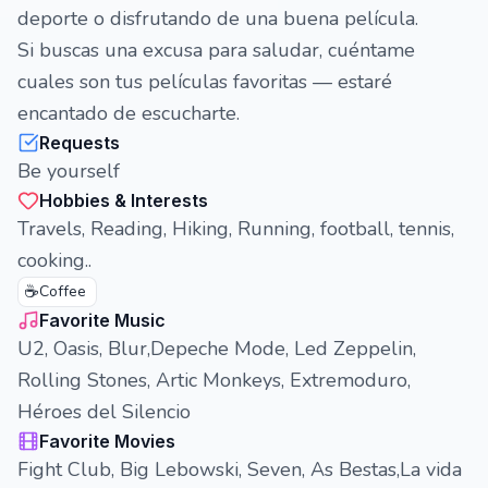
deporte o disfrutando de una buena película.
Si buscas una excusa para saludar, cuéntame
cuales son tus películas favoritas — estaré
encantado de escucharte.
Requests
Be yourself
Hobbies & Interests
Travels, Reading, Hiking, Running, football, tennis,
cooking..
☕
Coffee
Favorite Music
U2, Oasis, Blur,Depeche Mode, Led Zeppelin,
Rolling Stones, Artic Monkeys, Extremoduro,
Héroes del Silencio
Favorite Movies
Fight Club, Big Lebowski, Seven, As Bestas,La vida