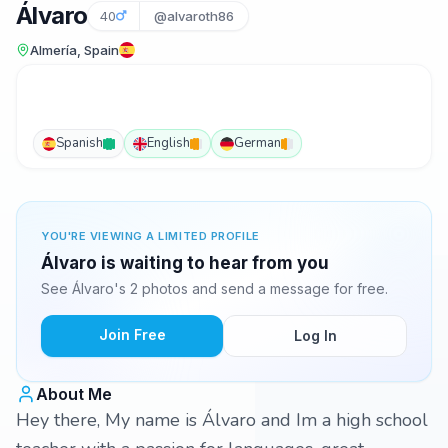
Álvaro
40
@alvaroth86
Almería, Spain
Spanish
English
German
YOU'RE VIEWING A LIMITED PROFILE
Álvaro is waiting to hear from you
See Álvaro's 2 photos and send a message for free.
Join Free
Log In
About Me
Hey there, My name is Álvaro and Im a high school