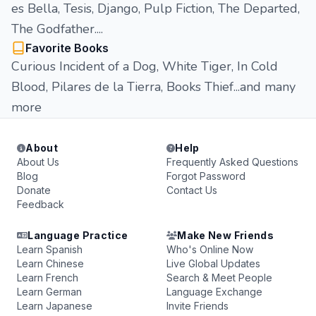
es Bella, Tesis, Django, Pulp Fiction, The Departed,
The Godfather....
Favorite Books
Curious Incident of a Dog, White Tiger, In Cold
Blood, Pilares de la Tierra, Books Thief...and many
more
About
Help
About Us
Frequently Asked Questions
Blog
Forgot Password
Donate
Contact Us
Feedback
Language Practice
Make New Friends
Learn Spanish
Who's Online Now
Learn Chinese
Live Global Updates
Learn French
Search & Meet People
Learn German
Language Exchange
Learn Japanese
Invite Friends