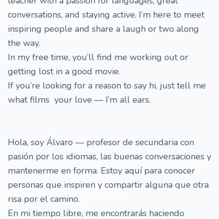
teacher with a passion for languages, great
conversations, and staying active. I’m here to meet
inspiring people and share a laugh or two along
the way.
In my free time, you’ll find me working out or
getting lost in a good movie.
If you’re looking for a reason to say hi, just tell me
what films your love — I’m all ears.
Hola, soy Álvaro — profesor de secundaria con
pasión por los idiomas, las buenas conversaciones y
mantenerme en forma. Estoy aquí para conocer
personas que inspiren y compartir alguna que otra
risa por el camino.
En mi tiempo libre, me encontrarás haciendo