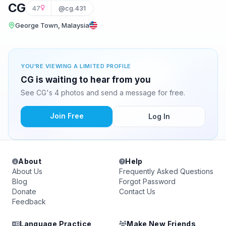
CG
47
@cg.431
George Town, Malaysia
YOU'RE VIEWING A LIMITED PROFILE
CG is waiting to hear from you
See CG's 4 photos and send a message for free.
Join Free
Log In
About
Help
About Us
Frequently Asked Questions
Blog
Forgot Password
Donate
Contact Us
Feedback
Language Practice
Make New Friends