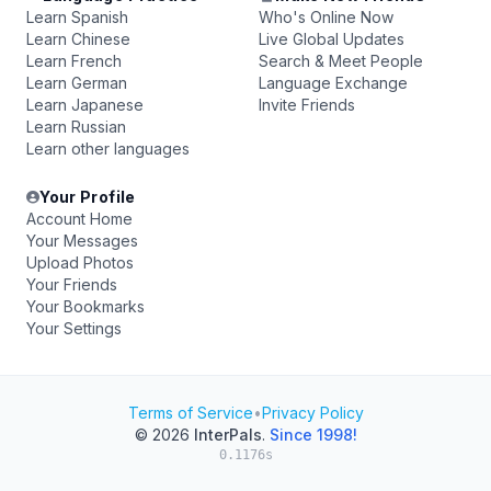
Learn Spanish
Who's Online Now
Learn Chinese
Live Global Updates
Learn French
Search & Meet People
Learn German
Language Exchange
Learn Japanese
Invite Friends
Learn Russian
Learn other languages
Your Profile
Account Home
Your Messages
Upload Photos
Your Friends
Your Bookmarks
Your Settings
Terms of Service
•
Privacy Policy
© 2026
InterPals
.
Since 1998!
0.1176s