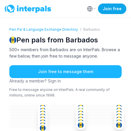
Join free
Pen Pal & Language Exchange Directory
/
Barbados
Pen pals from Barbados
500+ members from Barbados are on InterPals. Browse a
few below, then join free to message anyone.
Join free to message them
Already a member? Sign in
Free to message anyone on InterPals. A real community of
millions, online since 1998.
ENG
ENG
ENG
ENG
ENG
ENG
+1
36-50
51+
51+
ENG
ENG
ENG
36-50
18-25
26-35
ENG
ENG
ENG
51+
36-50
36-50
ENG
ENG
ENG
26-35
36-50
36-50
ENG
ENG
+1
ENG
18-25
36-50
51+
ENG
ENG
ENG
51+
18-25
26-35
ENG
36-50
26-35
51+
36-50