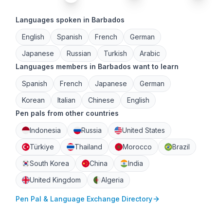
Languages spoken in Barbados
English
Spanish
French
German
Japanese
Russian
Turkish
Arabic
Languages members in Barbados want to learn
Spanish
French
Japanese
German
Korean
Italian
Chinese
English
Pen pals from other countries
Indonesia
Russia
United States
Türkiye
Thailand
Morocco
Brazil
South Korea
China
India
United Kingdom
Algeria
Pen Pal & Language Exchange Directory