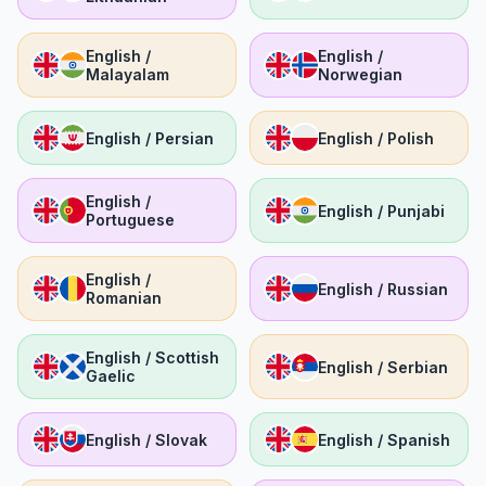
English /
English /
Malayalam
Norwegian
English / Persian
English / Polish
English /
English / Punjabi
Portuguese
English /
English / Russian
Romanian
English / Scottish
English / Serbian
Gaelic
English / Slovak
English / Spanish