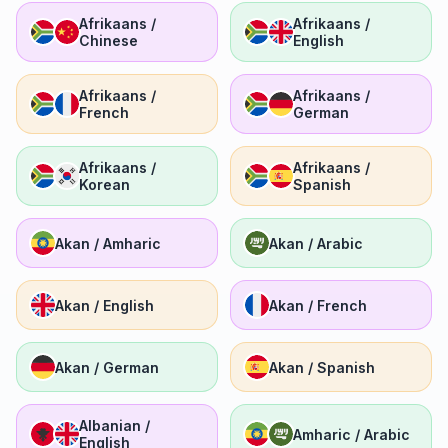
Afrikaans /
Afrikaans /
Chinese
English
Afrikaans /
Afrikaans /
French
German
Afrikaans /
Afrikaans /
Korean
Spanish
Akan / Amharic
Akan / Arabic
Akan / English
Akan / French
Akan / German
Akan / Spanish
Albanian /
Amharic / Arabic
English