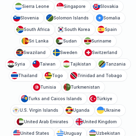
Sierra Leone
Singapore
Slovakia
Slovenia
Solomon Islands
Somalia
South Africa
South Korea
Spain
Sri Lanka
Sudan
Suriname
Swaziland
Sweden
Switzerland
Syria
Taiwan
Tajikistan
Tanzania
Thailand
Togo
Trinidad and Tobago
Tunisia
Turkmenistan
Turks and Caicos Islands
Türkiye
U.S. Virgin Islands
Uganda
Ukraine
United Arab Emirates
United Kingdom
United States
Uruguay
Uzbekistan