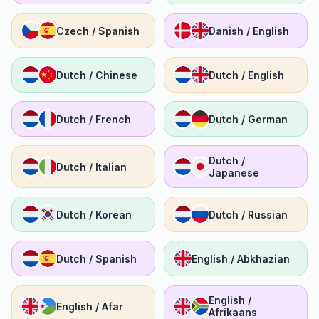
Czech / Spanish
Danish / English
Dutch / Chinese
Dutch / English
Dutch / French
Dutch / German
Dutch /
Dutch / Italian
Japanese
Dutch / Korean
Dutch / Russian
Dutch / Spanish
English / Abkhazian
English /
English / Afar
Afrikaans