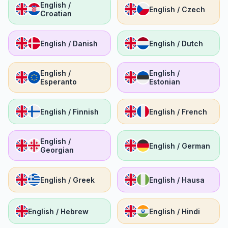
English /
English / Czech
Croatian
English / Danish
English / Dutch
English /
English /
Esperanto
Estonian
English / Finnish
English / French
English /
English / German
Georgian
English / Greek
English / Hausa
English / Hebrew
English / Hindi