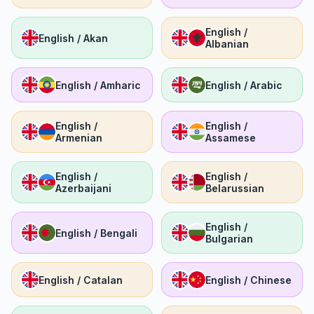
English /
English / Akan
Albanian
English / Amharic
English / Arabic
English /
English /
Armenian
Assamese
English /
English /
Azerbaijani
Belarussian
English /
English / Bengali
Bulgarian
English / Catalan
English / Chinese