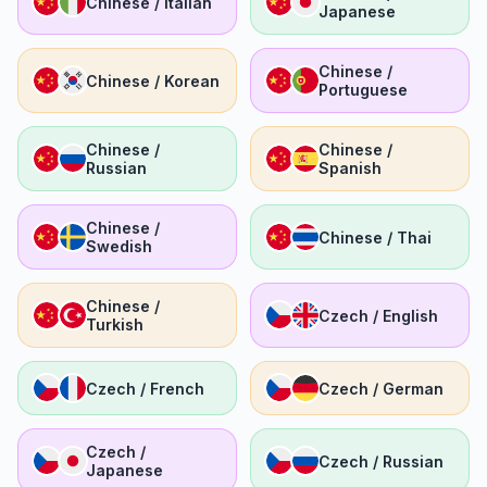
Chinese / Italian
Japanese
Chinese /
Chinese / Korean
Portuguese
Chinese /
Chinese /
Russian
Spanish
Chinese /
Chinese / Thai
Swedish
Chinese /
Czech / English
Turkish
Czech / French
Czech / German
Czech /
Czech / Russian
Japanese