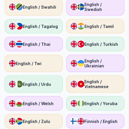
English /
English / Swahili
Swedish
English / Tagalog
English / Tamil
English / Thai
English / Turkish
English /
English / Twi
Ukrainian
English /
English / Urdu
Vietnamese
English / Welsh
English / Yoruba
English / Zulu
Finnish / English