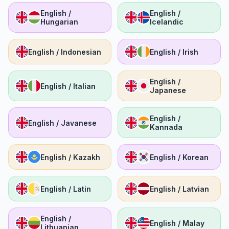
English /
English /
Hungarian
Icelandic
English / Indonesian
English / Irish
English /
English / Italian
Japanese
English /
English / Javanese
Kannada
English / Kazakh
English / Korean
English / Latin
English / Latvian
English /
English / Malay
Lithuanian