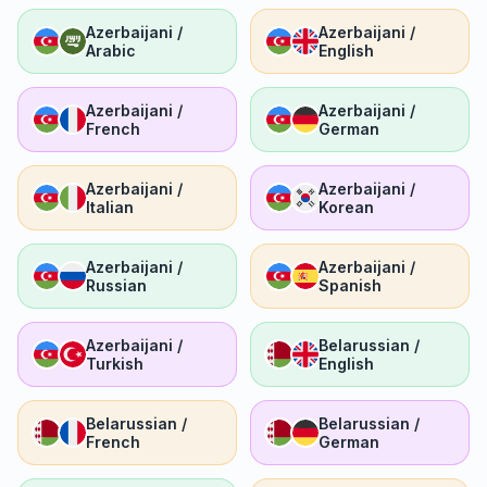
Azerbaijani /
Azerbaijani /
Arabic
English
Azerbaijani /
Azerbaijani /
French
German
Azerbaijani /
Azerbaijani /
Italian
Korean
Azerbaijani /
Azerbaijani /
Russian
Spanish
Azerbaijani /
Belarussian /
Turkish
English
Belarussian /
Belarussian /
French
German