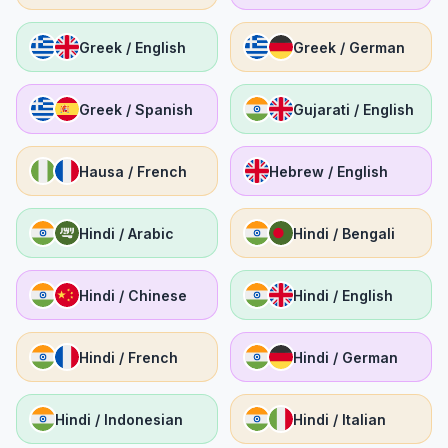
Greek / English
Greek / German
Greek / Spanish
Gujarati / English
Hausa / French
Hebrew / English
Hindi / Arabic
Hindi / Bengali
Hindi / Chinese
Hindi / English
Hindi / French
Hindi / German
Hindi / Indonesian
Hindi / Italian