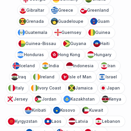
Gibraltar
Greece
Greenland
Grenada
Guadeloupe
Guam
Guatemala
Guernsey
Guinea
Guinea-Bissau
Guyana
Haiti
Honduras
Hong Kong
Hungary
Iceland
India
Indonesia
Iran
Iraq
Ireland
Isle of Man
Israel
Italy
Ivory Coast
Jamaica
Japan
Jersey
Jordan
Kazakhstan
Kenya
Kiribati
Kosovo
Kuwait
Kyrgyzstan
Laos
Latvia
Lebanon