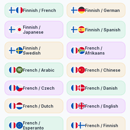
Finnish / French
Finnish / German
Finnish /
Finnish / Spanish
Japanese
Finnish /
French /
Swedish
Afrikaans
French / Arabic
French / Chinese
French / Czech
French / Danish
French / Dutch
French / English
French /
French / Finnish
Esperanto