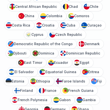
Central African Republic
Chad
Chile
China
Colombia
Comoros
Costa Rica
Croatia
Cuba
Curaçao
Cyprus
Czech Republic
Democratic Republic of the Congo
Denmark
Djibouti
Dominica
Dominican Republic
East Timor
Ecuador
Egypt
El Salvador
Equatorial Guinea
Eritrea
Estonia
Ethiopia
Faroe Islands
Fiji
Finland
France
French Guiana
French Polynesia
Gabon
Gambia
Georgia
Germany
Ghana