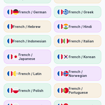
French / German
French / Greek
French / Hebrew
French / Hindi
French / Indonesian
French / Italian
French /
French / Korean
Japanese
French /
French / Latin
Norwegian
French /
French / Polish
Portuguese