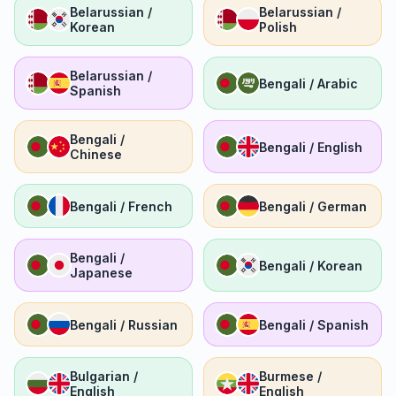
Belarussian /
Belarussian /
Korean
Polish
Belarussian /
Bengali / Arabic
Spanish
Bengali /
Bengali / English
Chinese
Bengali / French
Bengali / German
Bengali /
Bengali / Korean
Japanese
Bengali / Russian
Bengali / Spanish
Bulgarian /
Burmese /
English
English