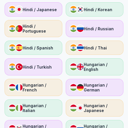
Hindi / Japanese
Hindi / Korean
Hindi /
Hindi / Russian
Portuguese
Hindi / Spanish
Hindi / Thai
Hungarian /
Hindi / Turkish
English
Hungarian /
Hungarian /
French
German
Hungarian /
Hungarian /
Italian
Japanese
Hungarian /
Hungarian /