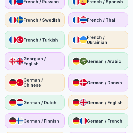
French / Russian
French / Spanish
French / Swedish
French / Thai
French /
French / Turkish
Ukrainian
Georgian /
German / Arabic
English
German /
German / Danish
Chinese
German / Dutch
German / English
German / Finnish
German / French