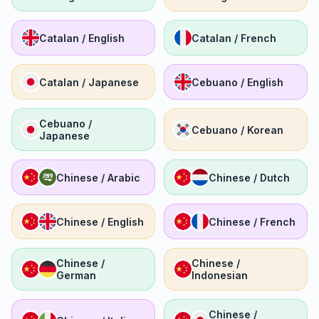
Catalan / English
Catalan / French
Catalan / Japanese
Cebuano / English
Cebuano /
Cebuano / Korean
Japanese
Chinese / Arabic
Chinese / Dutch
Chinese / English
Chinese / French
Chinese /
Chinese /
German
Indonesian
Chinese /