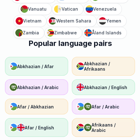
Vanuatu
Vatican
Venezuela
Vietnam
Western Sahara
Yemen
Zambia
Zimbabwe
Åland Islands
Popular language pairs
Abkhazian /
Abkhazian / Afar
Afrikaans
Abkhazian / Arabic
Abkhazian / English
Afar / Abkhazian
Afar / Arabic
Afrikaans /
Afar / English
Arabic