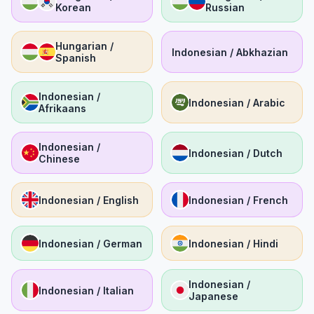
Korean
Russian
Hungarian /
Indonesian / Abkhazian
Spanish
Indonesian /
Indonesian / Arabic
Afrikaans
Indonesian /
Indonesian / Dutch
Chinese
Indonesian / English
Indonesian / French
Indonesian / German
Indonesian / Hindi
Indonesian /
Indonesian / Italian
Japanese