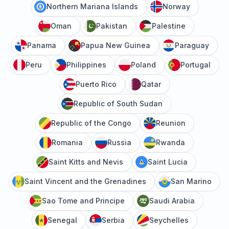
Northern Mariana Islands
Norway
Oman
Pakistan
Palestine
Panama
Papua New Guinea
Paraguay
Peru
Philippines
Poland
Portugal
Puerto Rico
Qatar
Republic of South Sudan
Republic of the Congo
Reunion
Romania
Russia
Rwanda
Saint Kitts and Nevis
Saint Lucia
Saint Vincent and the Grenadines
San Marino
Sao Tome and Principe
Saudi Arabia
Senegal
Serbia
Seychelles