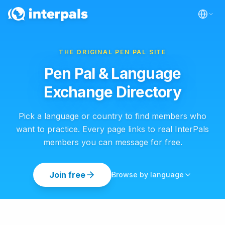
THE ORIGINAL PEN PAL SITE
Pen Pal & Language
Exchange Directory
Pick a language or country to find members who
want to practice. Every page links to real InterPals
members you can message for free.
Join free
Browse by language