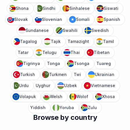
Shona
Sindhi
Sinhalese
Siswati
Slovak
Slovenian
Somali
Spanish
Sundanese
Swahili
Swedish
Tagalog
Tajik
Tamazight
Tamil
Tatar
Telugu
Thai
Tibetan
Tigrinya
Tonga
Tsonga
Tuareg
Turkish
Turkmen
Twi
Ukrainian
Urdu
Uyghur
Uzbek
Vietnamese
Volapuk
Welsh
Wolof
Xhosa
Yiddish
Yoruba
Zulu
Browse by country