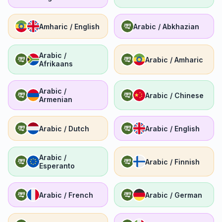
Amharic / English
Arabic / Abkhazian
Arabic /
Arabic / Amharic
Afrikaans
Arabic /
Arabic / Chinese
Armenian
Arabic / Dutch
Arabic / English
Arabic /
Arabic / Finnish
Esperanto
Arabic / French
Arabic / German