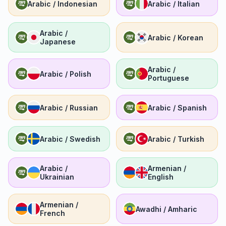
Arabic / Indonesian
Arabic / Italian
Arabic /
Arabic / Korean
Japanese
Arabic /
Arabic / Polish
Portuguese
Arabic / Russian
Arabic / Spanish
Arabic / Swedish
Arabic / Turkish
Arabic /
Armenian /
Ukrainian
English
Armenian /
Awadhi / Amharic
French