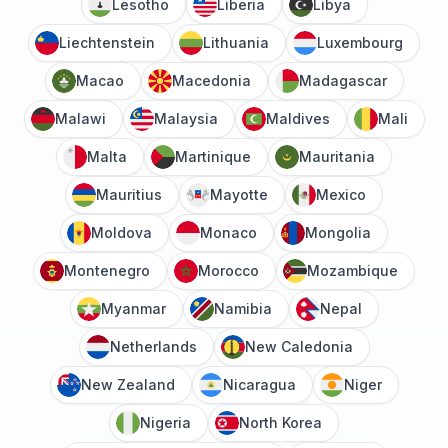
Lesotho
Liberia
Libya
Liechtenstein
Lithuania
Luxembourg
Macao
Macedonia
Madagascar
Malawi
Malaysia
Maldives
Mali
Malta
Martinique
Mauritania
Mauritius
Mayotte
Mexico
Moldova
Monaco
Mongolia
Montenegro
Morocco
Mozambique
Myanmar
Namibia
Nepal
Netherlands
New Caledonia
New Zealand
Nicaragua
Niger
Nigeria
North Korea