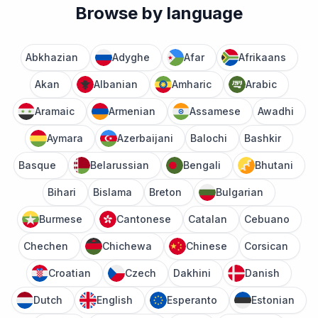
Browse by language
Abkhazian
Adyghe
Afar
Afrikaans
Akan
Albanian
Amharic
Arabic
Aramaic
Armenian
Assamese
Awadhi
Aymara
Azerbaijani
Balochi
Bashkir
Basque
Belarussian
Bengali
Bhutani
Bihari
Bislama
Breton
Bulgarian
Burmese
Cantonese
Catalan
Cebuano
Chechen
Chichewa
Chinese
Corsican
Croatian
Czech
Dakhini
Danish
Dutch
English
Esperanto
Estonian