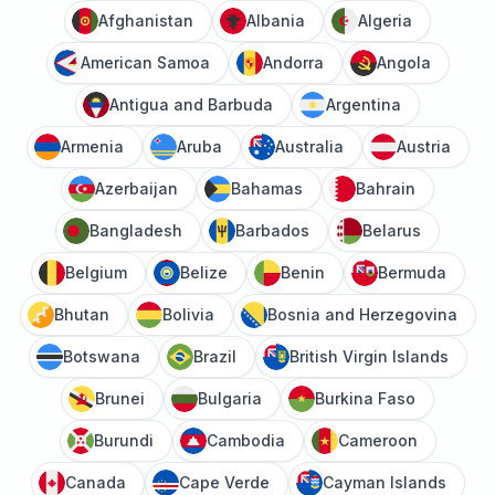
Afghanistan
Albania
Algeria
American Samoa
Andorra
Angola
Antigua and Barbuda
Argentina
Armenia
Aruba
Australia
Austria
Azerbaijan
Bahamas
Bahrain
Bangladesh
Barbados
Belarus
Belgium
Belize
Benin
Bermuda
Bhutan
Bolivia
Bosnia and Herzegovina
Botswana
Brazil
British Virgin Islands
Brunei
Bulgaria
Burkina Faso
Burundi
Cambodia
Cameroon
Canada
Cape Verde
Cayman Islands