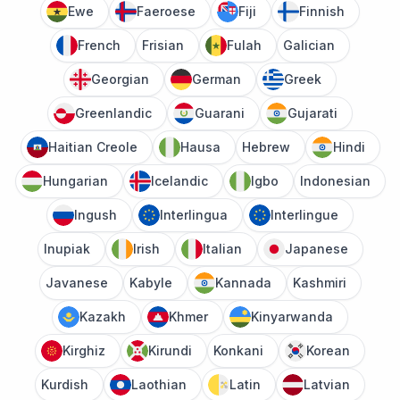
Ewe
Faeroese
Fiji
Finnish
French
Frisian
Fulah
Galician
Georgian
German
Greek
Greenlandic
Guarani
Gujarati
Haitian Creole
Hausa
Hebrew
Hindi
Hungarian
Icelandic
Igbo
Indonesian
Ingush
Interlingua
Interlingue
Inupiak
Irish
Italian
Japanese
Javanese
Kabyle
Kannada
Kashmiri
Kazakh
Khmer
Kinyarwanda
Kirghiz
Kirundi
Konkani
Korean
Kurdish
Laothian
Latin
Latvian