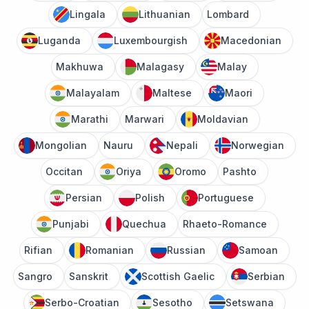
Lingala
Lithuanian
Lombard
Luganda
Luxembourgish
Macedonian
Makhuwa
Malagasy
Malay
Malayalam
Maltese
Maori
Marathi
Marwari
Moldavian
Mongolian
Nauru
Nepali
Norwegian
Occitan
Oriya
Oromo
Pashto
Persian
Polish
Portuguese
Punjabi
Quechua
Rhaeto-Romance
Rifian
Romanian
Russian
Samoan
Sangro
Sanskrit
Scottish Gaelic
Serbian
Serbo-Croatian
Sesotho
Setswana