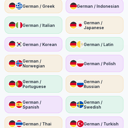
German / Greek
German / Indonesian
German /
German / Italian
Japanese
German / Korean
German / Latin
German /
German / Polish
Norwegian
German /
German /
Portuguese
Russian
German /
German /
Spanish
Swedish
German / Thai
German / Turkish