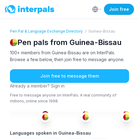
Join free
Pen Pal & Language Exchange Directory
/
Guinea-Bissau
Pen pals from Guinea-Bissau
100+ members from Guinea-Bissau are on InterPals.
Browse a few below, then join free to message anyone.
Join free to message them
Already a member? Sign in
Free to message anyone on InterPals. A real community of
millions, online since 1998.
WOL
+1
FRE
ENG
+3
POR
ENG
+3
POR
+1
36-50
36-50
51+
26-35
51+
18-25
Languages spoken in Guinea-Bissau