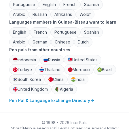
Portuguese
English
French
Spanish
Arabic
Russian
Afrikaans
Wolof
Languages members in Guinea-Bissau want to learn
English
French
Portuguese
Spanish
Arabic
German
Chinese
Dutch
Pen pals from other countries
Indonesia
Russia
United States
Türkiye
Thailand
Morocco
Brazil
South Korea
China
India
United Kingdom
Algeria
Pen Pal & Language Exchange Directory
© 1998 - 2026 InterPals.
About
|
Help & Feedback
|
Terms of Service
|
Privacy Policy