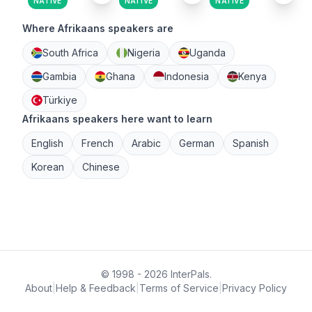
NATIVE
NATIVE
NATIVE
Where Afrikaans speakers are
South Africa
Nigeria
Uganda
Gambia
Ghana
Indonesia
Kenya
Türkiye
Afrikaans speakers here want to learn
English
French
Arabic
German
Spanish
Korean
Chinese
© 1998 - 2026 InterPals.
About
|
Help & Feedback
|
Terms of Service
|
Privacy Policy