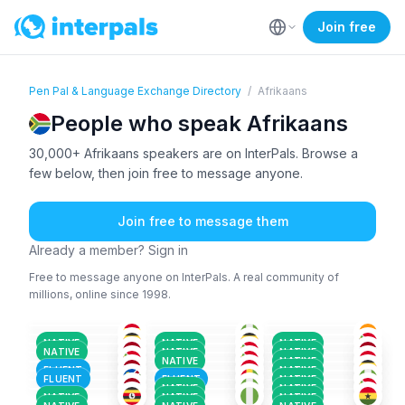
Join free
Pen Pal & Language Exchange Directory
/
Afrikaans
People who speak Afrikaans
30,000+ Afrikaans speakers are on InterPals. Browse a
few below, then join free to message anyone.
Join free to message them
Already a member? Sign in
Free to message anyone on InterPals. A real community of
millions, online since 1998.
AFR
+1
AFR
AFR
+2
AFR
+2
AFR
+1
AFR
+1
36-50
26-35
18-25
ARA
+3
AFR
+2
AFR
+1
26-35
26-35
51+
ENG
+1
ENG
+1
AFR
+2
26-35
18-25
36-50
ENG
+1
AFR
+2
AFR
51+
26-35
18-25
NATIVE
NATIVE
NATIVE
GER
+2
AFR
+2
AFR
+3
26-35
26-35
26-35
NATIVE
NATIVE
NATIVE
AFR
+1
AFR
+1
AFR
+2
18-25
26-35
26-35
NATIVE
NATIVE
AFR
+1
AFR
+1
AFR
36-50
26-35
18-25
FLUENT
NATIVE
18-25
18-25
18-25
FLUENT
FLUENT
NATIVE
NATIVE
NATIVE
NATIVE
NATIVE
NATIVE