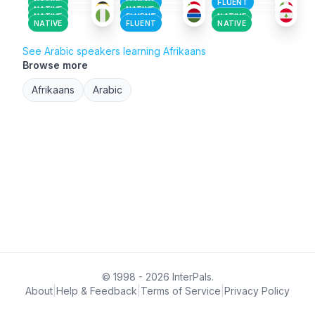
NATIVE
FLUENT
FLUENT
NATIVE
NATIVE
NATIVE
FLUENT
NATIVE
NATIVE
FLUENT
NATIVE
See Arabic speakers learning Afrikaans
Browse more
Afrikaans
Arabic
© 1998 - 2026 InterPals.
About
|
Help & Feedback
|
Terms of Service
|
Privacy Policy