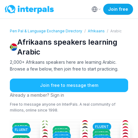
Join free
Pen Pal & Language Exchange Directory
/
Afrikaans
/
Arabic
Afrikaans speakers learning
Arabic
2,000+ Afrikaans speakers here are learning Arabic.
Browse a few below, then join free to start practicing.
Join free to message them
Already a member? Sign in
Free to message anyone on InterPals. A real community of
millions, online since 1998.
AFR
+2
TUR
+1
AFR
+2
ENG
+3
AFR
+1
ENG
+2
18-25
18-25
26-35
AFR
+3
AFR
AFR
26-35
18-25
36-50
ENG
+3
SPA
+3
AFR
+1
26-35
26-35
26-35
AFR
+1
AKA
+5
ENG
+1
36-50
51+
36-50
NATIVE
FLUENT
AFR
+1
AFR
BEL
+3
36-50
18-25
26-35
FLUENT
NATIVE
AFR
+2
ENG
+1
AFR
+1
26-35
18-25
26-35
NATIVE
NATIVE
AFR
+5
AFA
+1
AFR
18-25
18-25
18-25
FLUENT
NATIVE
18-25
18-25
26-35