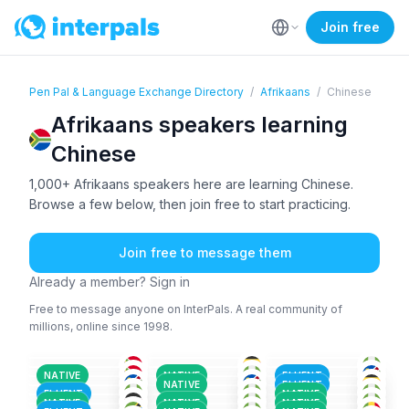
Join free
Pen Pal & Language Exchange Directory
/
Afrikaans
/
Chinese
Afrikaans speakers learning
Chinese
1,000+ Afrikaans speakers here are learning Chinese.
Browse a few below, then join free to start practicing.
Join free to message them
Already a member? Sign in
Free to message anyone on InterPals. A real community of
millions, online since 1998.
AFR
+2
AFR
+3
IGB
+2
HIN
+2
AFR
ENG
+1
18-25
18-25
36-50
ENG
+3
ENG
+1
AFR
+1
51+
26-35
26-35
AFR
+1
AFR
+5
AFR
+1
26-35
18-25
18-25
SWA
+2
AFR
AFR
+3
18-25
18-25
18-25
NATIVE
NATIVE
FLUENT
AFR
+1
AFR
+1
AFR
+2
18-25
18-25
26-35
NATIVE
FLUENT
AFR
+1
AKA
+2
AFR
+1
26-35
18-25
36-50
FLUENT
NATIVE
AFR
AFR
+1
IGB
+3
18-25
18-25
18-25
NATIVE
NATIVE
NATIVE
26-35
18-25
26-35