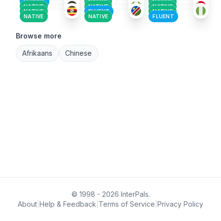
FLUENT
NATIVE
NATIVE
NATIVE
NATIVE
NATIVE
NATIVE
FLUENT
NATIVE
NATIVE
NATIVE
FLUENT
Browse more
Afrikaans
Chinese
© 1998 - 2026 InterPals.
About
|
Help & Feedback
|
Terms of Service
|
Privacy Policy