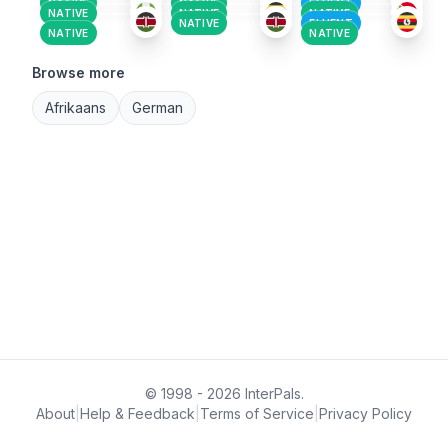
NATIVE
NATIVE
FLUENT
NATIVE
NATIVE
NATIVE
NATIVE
FLUENT
NATIVE
NATIVE
Browse more
Afrikaans
German
© 1998 - 2026 InterPals.
About
|
Help & Feedback
|
Terms of Service
|
Privacy Policy