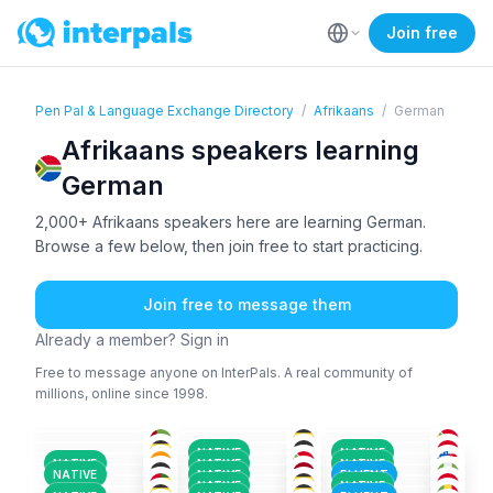
Join free
Pen Pal & Language Exchange Directory
/
Afrikaans
/
German
Afrikaans speakers learning
German
2,000+ Afrikaans speakers here are learning German.
Browse a few below, then join free to start practicing.
Join free to message them
Already a member? Sign in
Free to message anyone on InterPals. A real community of
millions, online since 1998.
ENG
+2
AFR
+1
AFR
+2
AFR
+1
AFR
+1
AFR
+1
36-50
26-35
26-35
AFR
+3
AFR
+1
YOR
+4
18-25
26-35
18-25
ENG
+2
AFR
+1
AFR
+1
18-25
18-25
26-35
AFR
+2
AFR
+1
LAT
+3
26-35
18-25
26-35
NATIVE
NATIVE
AFR
AFR
+3
AFR
+2
26-35
51+
26-35
NATIVE
NATIVE
NATIVE
IGB
+3
AFR
+1
ENG
+1
26-35
26-35
36-50
NATIVE
NATIVE
FLUENT
AFR
+1
ARA
+3
AFR
+1
26-35
36-50
18-25
NATIVE
NATIVE
36-50
18-25
18-25