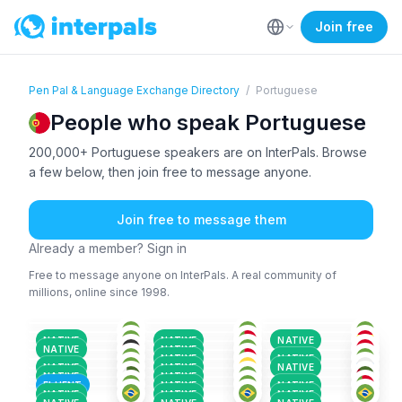
Join free
Pen Pal & Language Exchange Directory
/
Portuguese
People who speak Portuguese
200,000+ Portuguese speakers are on InterPals. Browse
a few below, then join free to message anyone.
Join free to message them
Already a member? Sign in
Free to message anyone on InterPals. A real community of
millions, online since 1998.
POR
+1
SPA
+1
POR
POR
POR
SPA
+2
18-25
36-50
36-50
GER
+2
POR
+2
POR
36-50
36-50
36-50
POR
+2
ENG
+1
POR
26-35
18-25
26-35
ENG
+1
POR
+1
RUS
+4
26-35
26-35
26-35
NATIVE
NATIVE
NATIVE
ENG
+1
POR
POR
26-35
18-25
36-50
NATIVE
NATIVE
POR
POR
+1
POR
26-35
18-25
18-25
NATIVE
NATIVE
ENG
+1
POR
POR
36-50
36-50
36-50
NATIVE
NATIVE
NATIVE
18-25
18-25
18-25
NATIVE
NATIVE
FLUENT
NATIVE
NATIVE
NATIVE
NATIVE
NATIVE