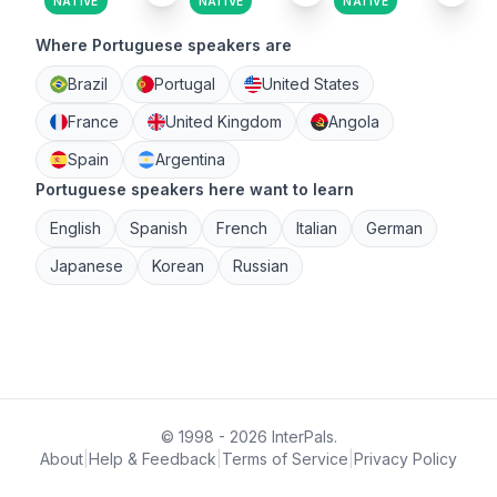
NATIVE
NATIVE
NATIVE
Where Portuguese speakers are
Brazil
Portugal
United States
France
United Kingdom
Angola
Spain
Argentina
Portuguese speakers here want to learn
English
Spanish
French
Italian
German
Japanese
Korean
Russian
© 1998 - 2026 InterPals.
About
|
Help & Feedback
|
Terms of Service
|
Privacy Policy