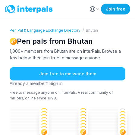
Join free
Pen Pal & Language Exchange Directory
/
Bhutan
Pen pals from Bhutan
1,000+ members from Bhutan are on InterPals. Browse a
few below, then join free to message anyone.
Join free to message them
Already a member? Sign in
Free to message anyone on InterPals. A real community of
millions, online since 1998.
BHU
BHU
+1
KOR
+1
BHU
+1
BHU
ENG
36-50
18-25
26-35
BHU
+13
BHU
+3
ENG
18-25
51+
18-25
ENG
TIB
+2
ENG
18-25
36-50
36-50
BHU
+5
BHU
+2
NEP
26-35
18-25
51+
ENG
ENG
ENG
51+
36-50
18-25
BHU
+1
BHU
ENG
36-50
26-35
36-50
BHO
+1
BHU
+4
HIN
+1
18-25
26-35
36-50
26-35
26-35
18-25