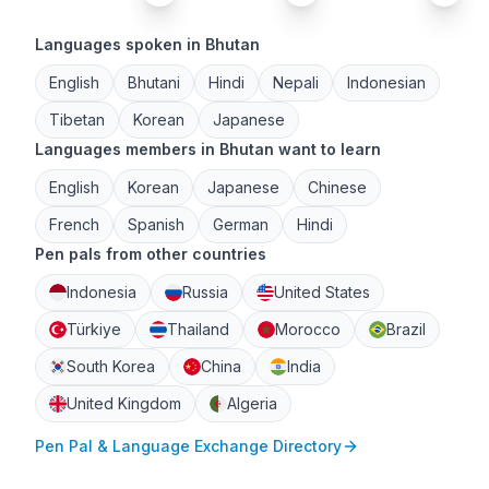
Languages spoken in Bhutan
English
Bhutani
Hindi
Nepali
Indonesian
Tibetan
Korean
Japanese
Languages members in Bhutan want to learn
English
Korean
Japanese
Chinese
French
Spanish
German
Hindi
Pen pals from other countries
Indonesia
Russia
United States
Türkiye
Thailand
Morocco
Brazil
South Korea
China
India
United Kingdom
Algeria
Pen Pal & Language Exchange Directory