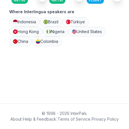
NATIVE
NATIVE
FLUENT
Where Interlingua speakers are
Indonesia
Brazil
Türkiye
Hong Kong
Nigeria
United States
China
Colombia
© 1998 - 2026 InterPals.
About
|
Help & Feedback
|
Terms of Service
|
Privacy Policy