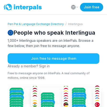
Join free
Pen Pal & Language Exchange Directory
/
Interlingua
People who speak Interlingua
1,000+ Interlingua speakers are on InterPals. Browse a
few below, then join free to message anyone.
Join free to message them
Already a member? Sign in
Free to message anyone on InterPals. A real community of
millions, online since 1998.
ENG
+1
FRE
+1
INT
ARA
+3
TUR
+3
INT
18-25
26-35
18-25
AFR
+3
INT
IND
+1
26-35
51+
18-25
POR
+2
INT
+2
SPA
+3
26-35
18-25
18-25
INT
GER
+2
AFA
+150
18-25
18-25
36-50
NATIVE
NATIVE
INT
ENG
+1
FRE
+1
26-35
18-25
36-50
FLUENT
NATIVE
INT
INT
SPA
+2
26-35
26-35
18-25
NATIVE
NATIVE
FLUENT
INT
INT
ENG
+2
18-25
26-35
18-25
FLUENT
NATIVE
FLUENT
18-25
26-35
18-25
NATIVE
NATIVE
NATIVE
NATIVE
FLUENT
NATIVE
NATIVE
NATIVE
NATIVE