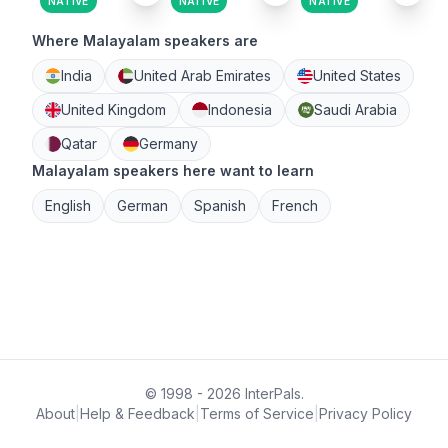
NATIVE
NATIVE
NATIVE
Where Malayalam speakers are
India
United Arab Emirates
United States
United Kingdom
Indonesia
Saudi Arabia
Qatar
Germany
Malayalam speakers here want to learn
English
German
Spanish
French
© 1998 - 2026 InterPals.
About
|
Help & Feedback
|
Terms of Service
|
Privacy Policy