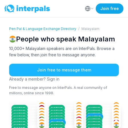
Join free
Pen Pal & Language Exchange Directory
/
Malayalam
People who speak Malayalam
10,000+ Malayalam speakers are on InterPals. Browse a
few below, then join free to message anyone.
Join free to message them
Already a member? Sign in
Free to message anyone on InterPals. A real community of
millions, online since 1998.
MAL
+1
MAL
+2
MAL
+1
MAL
+2
MAL
+4
ENG
+1
18-25
36-50
36-50
ENG
+1
MAL
+3
MAL
+1
36-50
18-25
18-25
MAL
+1
MAL
ENG
+1
18-25
51+
36-50
MAL
+1
ENG
+1
MAL
+1
26-35
26-35
26-35
NATIVE
NATIVE
NATIVE
MAL
ENG
+3
ENG
+2
51+
18-25
18-25
NATIVE
NATIVE
NATIVE
ENG
+2
MAL
+3
MAL
+1
26-35
26-35
18-25
NATIVE
NATIVE
NATIVE
MAL
+1
MAL
MAL
+3
36-50
26-35
26-35
NATIVE
NATIVE
FLUENT
18-25
18-25
26-35
NATIVE
NATIVE
NATIVE
NATIVE
FLUENT
NATIVE
NATIVE
NATIVE
NATIVE