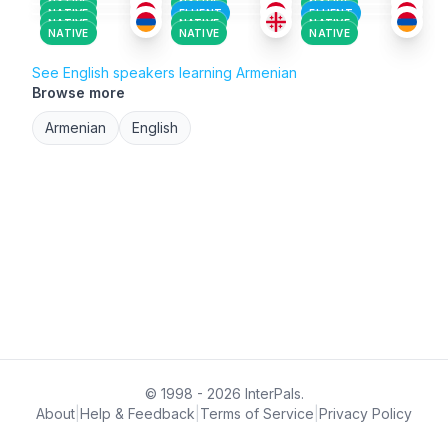
NATIVE
NATIVE
NATIVE
NATIVE
FLUENT
FLUENT
NATIVE
NATIVE
NATIVE
NATIVE
NATIVE
NATIVE
See English speakers learning Armenian
Browse more
Armenian
English
© 1998 - 2026 InterPals.
About
|
Help & Feedback
|
Terms of Service
|
Privacy Policy