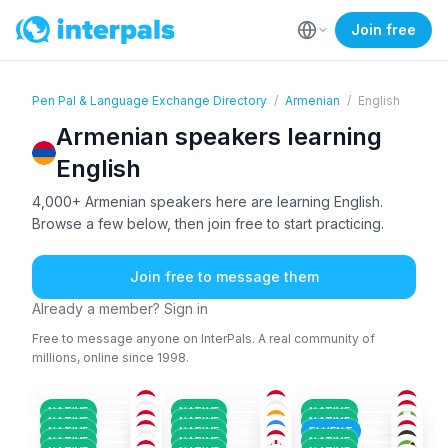
Join free
Pen Pal & Language Exchange Directory
/
Armenian
/
English
Armenian speakers learning
English
4,000+ Armenian speakers here are learning English.
Browse a few below, then join free to start practicing.
Join free to message them
Already a member? Sign in
Free to message anyone on InterPals. A real community of
millions, online since 1998.
ARM
+1
ARM
+1
ARM
+1
ARM
+1
ARM
+1
ARM
+1
26-35
26-35
51+
ARM
+1
HIN
+2
AZE
+2
26-35
26-35
26-35
ARM
ARM
+2
ARM
+1
26-35
18-25
18-25
ARM
+1
ARM
ARM
+1
18-25
36-50
26-35
NATIVE
NATIVE
NATIVE
ARM
+1
GEO
+2
BEN
+2
36-50
26-35
26-35
NATIVE
NATIVE
NATIVE
ARM
+1
ARM
+1
ARM
26-35
36-50
26-35
NATIVE
NATIVE
FLUENT
ARM
+1
ARM
+3
ARM
+2
26-35
26-35
36-50
NATIVE
NATIVE
NATIVE
26-35
26-35
18-25